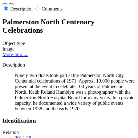
Description
Comments
Palmerston North Centenary
Celebrations
Object type
Image
More Info →
Description
Ninety-two floats took part at the Palmerston North City
Centennial celebrations of 1971. Approx. 10,000 people were
present at the event to celebrate 100 years of Palmerston
North. Keith Roland Hamblyn was a photographer with the
Palmerston North Hospital Board for many years. In a private
capacity, he documented a wide variety of public events
between 1958 and the early 1970s.
Identification
Relation
2014-26