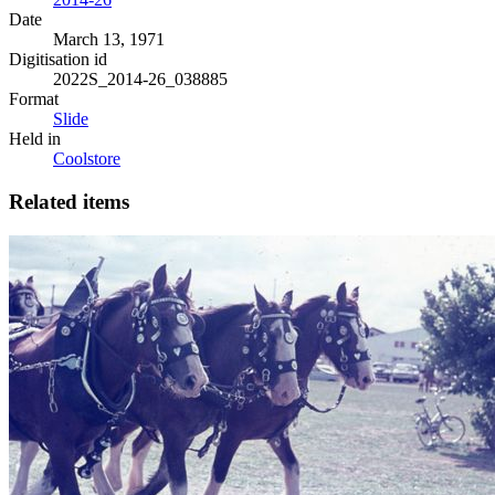
Date
March 13, 1971
Digitisation id
2022S_2014-26_038885
Format
Slide
Held in
Coolstore
Related items