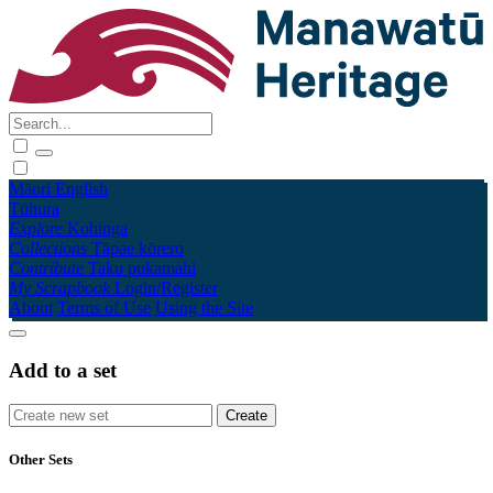
Māori
English
Tūhura
Explore
Kohinga
Collections
Tāpae kōrero
Contribute
Taku pukamahi
My Scrapbook
Login/Register
About
Terms of Use
Using the Site
Add to a set
Other Sets