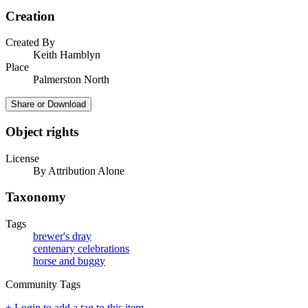
Creation
Created By
Keith Hamblyn
Place
Palmerston North
Share or Download
Object rights
License
By Attribution Alone
Taxonomy
Tags
brewer's dray
centenary celebrations
horse and buggy
Community Tags
+ Login to add a tag to this item