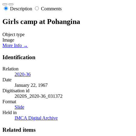
Description
Comments
Girls camp at Pohangina
Object type
Image
More Info →
Identification
Relation
2020-36
Date
January 22, 1967
Digitisation id
2020S_2020-36_031372
Format
Slide
Held in
IMCA Digital Archive
Related items