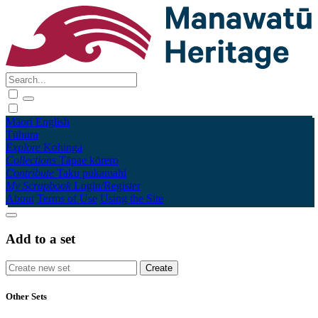
Māori
English
Tūhura
Explore
Kohinga
Collections
Tāpae kōrero
Contribute
Taku pukamahi
My Scrapbook
Login/Register
About
Terms of Use
Using the Site
Add to a set
Other Sets