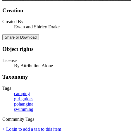
Creation
Created By
Ewan and Shirley Drake
Share or Download
Object rights
License
By Attribution Alone
Taxonomy
Tags
camping
girl guides
pohangina
swimming
Community Tags
+ Login to add a tag to this item