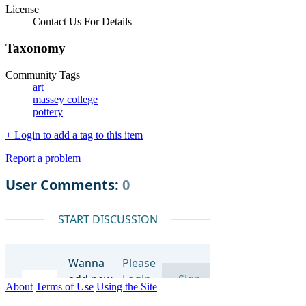
License
Contact Us For Details
Taxonomy
Community Tags
art
massey college
pottery
+ Login to add a tag to this item
Report a problem
About
Terms of Use
Using the Site