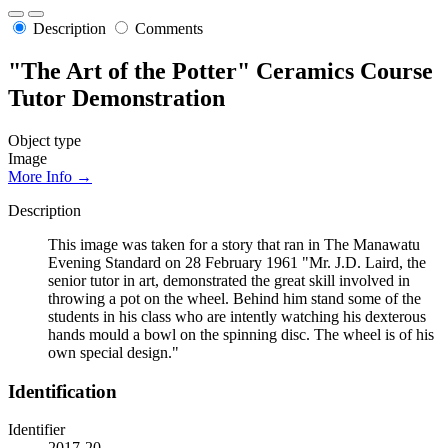
Description
Comments
"The Art of the Potter" Ceramics Course
Tutor Demonstration
Object type
Image
More Info →
Description
This image was taken for a story that ran in The Manawatu
Evening Standard on 28 February 1961 "Mr. J.D. Laird, the
senior tutor in art, demonstrated the great skill involved in
throwing a pot on the wheel. Behind him stand some of the
students in his class who are intently watching his dexterous
hands mould a bowl on the spinning disc. The wheel is of his
own special design."
Identification
Identifier
2017-20