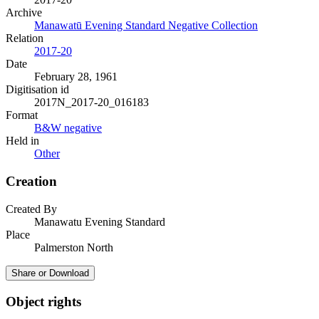
Archive
Manawatū Evening Standard Negative Collection
Relation
2017-20
Date
February 28, 1961
Digitisation id
2017N_2017-20_016183
Format
B&W negative
Held in
Other
Creation
Created By
Manawatu Evening Standard
Place
Palmerston North
Share or Download
Object rights