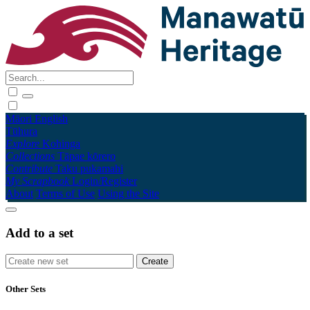
Māori
English
Tūhura
Explore
Kohinga
Collections
Tāpae kōrero
Contribute
Taku pukamahi
My Scrapbook
Login/Register
About
Terms of Use
Using the Site
Add to a set
Other Sets