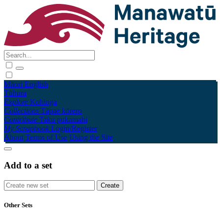
Māori
English
Tūhura
Explore
Kohinga
Collections
Tāpae kōrero
Contribute
Taku pukamahi
My Scrapbook
Login/Register
About
Terms of Use
Using the Site
Add to a set
Other Sets