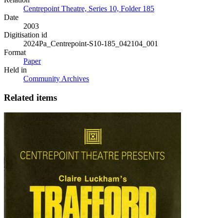
Centrepoint Theatre, Series 10, Folder 185
Date
2003
Digitisation id
2024Pa_Centrepoint-S10-185_042104_001
Format
Paper
Held in
Community Archives
Related items