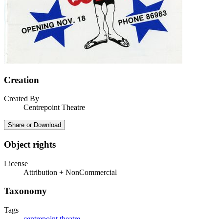
Creation
Created By
Centrepoint Theatre
Share or Download
Object rights
License
Attribution + NonCommercial
Taxonomy
Tags
centrepoint theatre