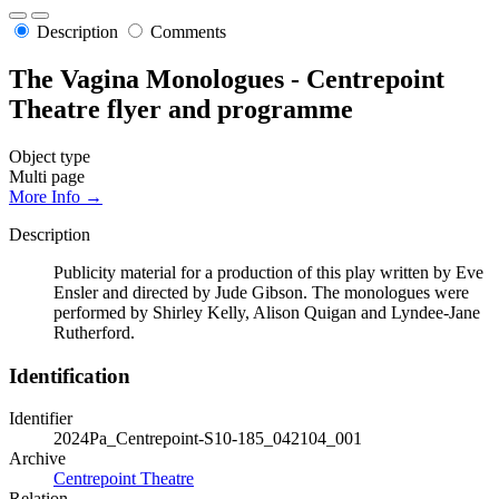
Description
Comments
The Vagina Monologues - Centrepoint
Theatre flyer and programme
Object type
Multi page
More Info →
Description
Publicity material for a production of this play written by Eve
Ensler and directed by Jude Gibson. The monologues were
performed by Shirley Kelly, Alison Quigan and Lyndee-Jane
Rutherford.
Identification
Identifier
2024Pa_Centrepoint-S10-185_042104_001
Archive
Centrepoint Theatre
Relation