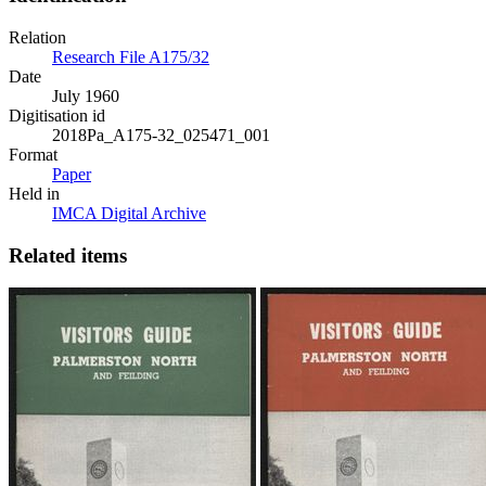
Relation
Research File A175/32
Date
July 1960
Digitisation id
2018Pa_A175-32_025471_001
Format
Paper
Held in
IMCA Digital Archive
Related items