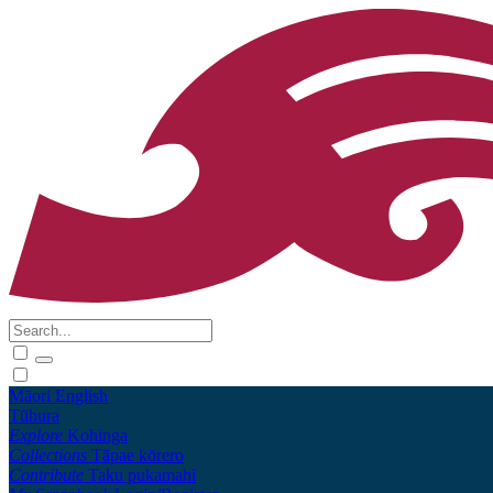
Māori
English
Tūhura
Explore
Kohinga
Collections
Tāpae kōrero
Contribute
Taku pukamahi