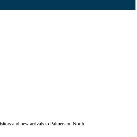
sitors and new arrivals to Palmerston North.