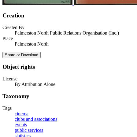
Creation
Created By
Palmerston North Public Relations Organisation (Inc.)
Place
Palmerston North
Share or Download
Object rights
License
By Attribution Alone
Taxonomy
Tags
cinema
clubs and associations
events
public services
statistics