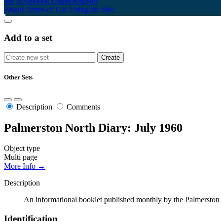
My Scrapbook
Login/Register
About
Terms of Use
Using the Site
Add to a set
Other Sets
Description
Comments
Palmerston North Diary: July 1960
Object type
Multi page
More Info →
Description
An informational booklet published monthly by the Palmerston N
Identification