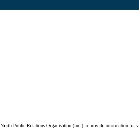
orth Public Relations Organisation (Inc.) to provide information for vi