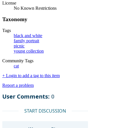
License
No Known Restrictions
Taxonomy
Tags
black and white
family portrait
picnic
young collection
Community Tags
cat
+ Login to add a tag to this item
Report a problem