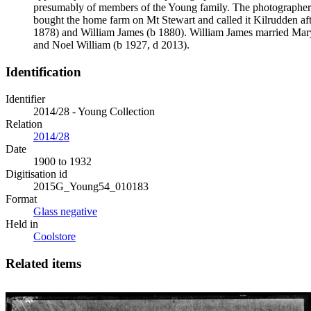
presumably of members of the Young family. The photographer
bought the home farm on Mt Stewart and called it Kilrudden af
1878) and William James (b 1880). William James married Mar
and Noel William (b 1927, d 2013).
Identification
Identifier
2014/28 - Young Collection
Relation
2014/28
Date
1900 to 1932
Digitisation id
2015G_Young54_010183
Format
Glass negative
Held in
Coolstore
Related items