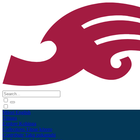
Māori
English
Tūhura
Explore
Kohinga
Collections
Tāpae kōrero
Contribute
Taku pukamahi