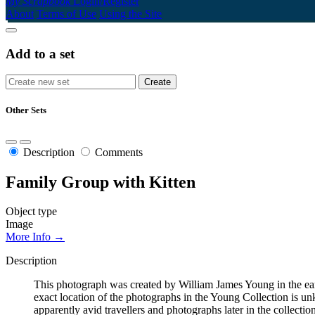
My Scrapbook
Login/Register
About
Terms of Use
Using the Site
Add to a set
Other Sets
Description
Comments
Family Group with Kitten
Object type
Image
More Info →
Description
This photograph was created by William James Young in the early 
exact location of the photographs in the Young Collection is 
apparently avid travellers and photographs later in the collecti