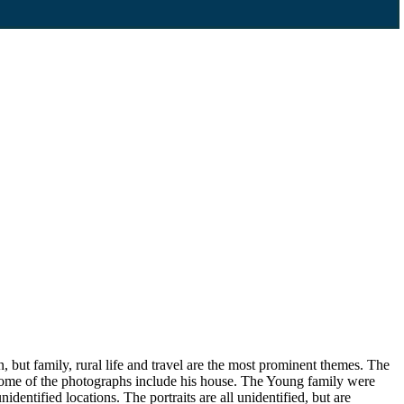
, but family, rural life and travel are the most prominent themes. The
 some of the photographs include his house. The Young family were
dentified locations. The portraits are all unidentified, but are