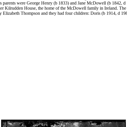
s parents were George Henry (b 1833) and Jane McDowell (b 1842, d 
ter Kilrudden House, the home of the McDowell family in Ireland. The 
y Elizabeth Thompson and they had four children: Doris (b 1914, d 1