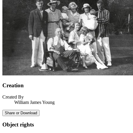
Creation
Created By
William James Young
Share or Download
Object rights