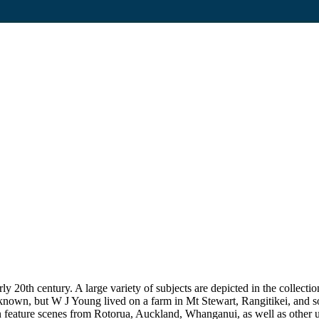
20th century. A large variety of subjects are depicted in the collection
unknown, but W J Young lived on a farm in Mt Stewart, Rangitikei, and
on feature scenes from Rotorua, Auckland, Whanganui, as well as other uni