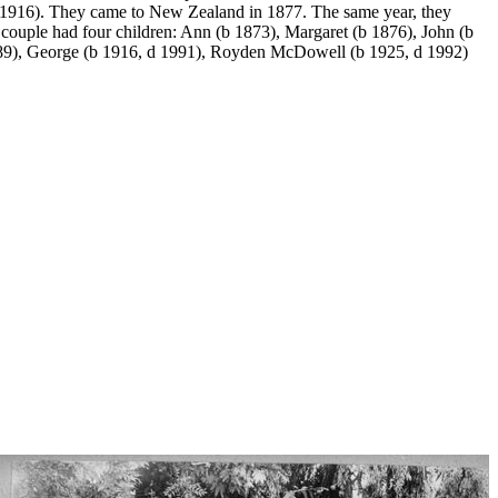
1916). They came to New Zealand in 1877. The same year, they
couple had four children: Ann (b 1873), Margaret (b 1876), John (b
989), George (b 1916, d 1991), Royden McDowell (b 1925, d 1992)