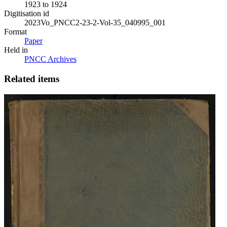
1923 to 1924
Digitisation id
2023Vo_PNCC2-23-2-Vol-35_040995_001
Format
Paper
Held in
PNCC Archives
Related items