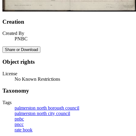
Creation
Created By
PNBC
Share or Download
Object rights
License
No Known Restrictions
Taxonomy
Tags
palmerston north borough council
palmerston north city council
pnbc
pncc
rate book