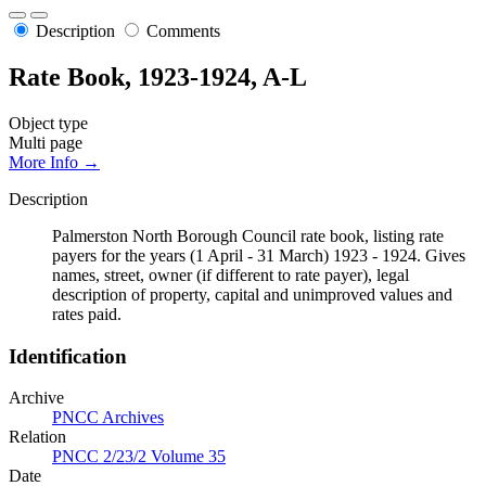
Description
Comments
Rate Book, 1923-1924, A-L
Object type
Multi page
More Info →
Description
Palmerston North Borough Council rate book, listing rate
payers for the years (1 April - 31 March) 1923 - 1924. Gives
names, street, owner (if different to rate payer), legal
description of property, capital and unimproved values and
rates paid.
Identification
Archive
PNCC Archives
Relation
PNCC 2/23/2 Volume 35
Date