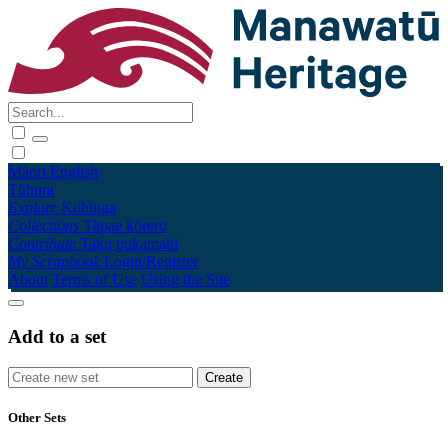
Māori
English
Tūhura
Explore
Kohinga
Collections
Tāpae kōrero
Contribute
Taku pukamahi
My Scrapbook
Login/Register
About
Terms of Use
Using the Site
Add to a set
Other Sets