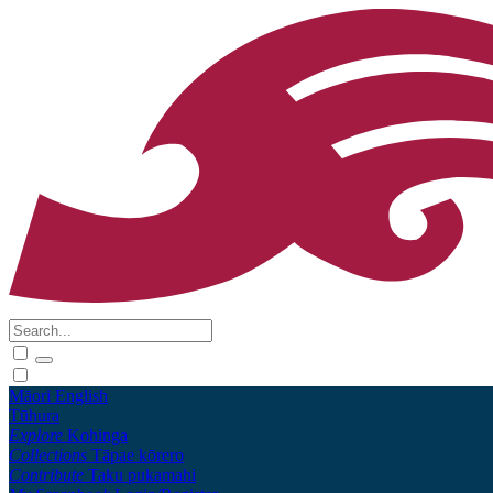
Māori
English
Tūhura
Explore
Kohinga
Collections
Tāpae kōrero
Contribute
Taku pukamahi