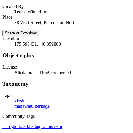
Created By
Teresa Winterburn
Place
38 West Street, Palmerston North
Share or Download
Location
175.598431, -40.359888
Object rights
License
Attribution + NonCommercial
Taxonomy
Tags
kiosk
manawatū heritage
Community Tags
+ Login to add a tag to this item