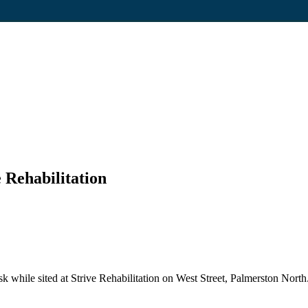
 Rehabilitation
while sited at Strive Rehabilitation on West Street, Palmerston North