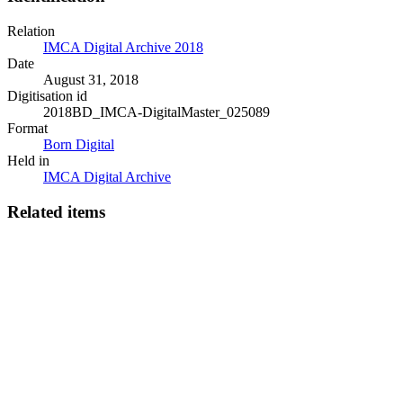
Relation
IMCA Digital Archive 2018
Date
August 31, 2018
Digitisation id
2018BD_IMCA-DigitalMaster_025089
Format
Born Digital
Held in
IMCA Digital Archive
Related items