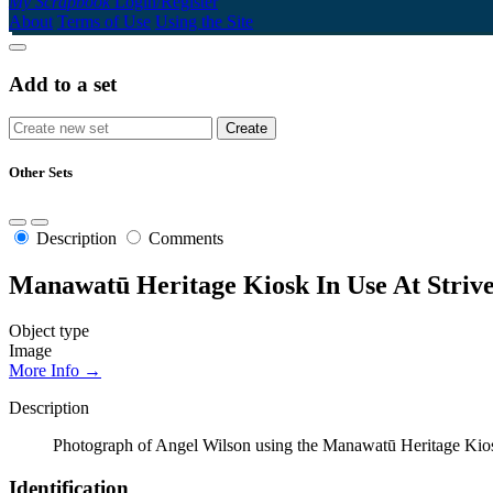
My Scrapbook
Login/Register
About
Terms of Use
Using the Site
Add to a set
Other Sets
Description
Comments
Manawatū Heritage Kiosk In Use At Strive
Object type
Image
More Info →
Description
Photograph of Angel Wilson using the Manawatū Heritage Kiosk 
Identification