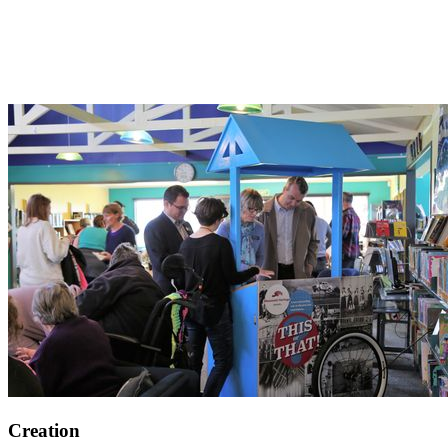
Creation