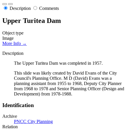
Description
Comments
Upper Turitea Dam
Object type
Image
More Info →
Description
The Upper Turitea Dam was completed in 1957.
This slide was likely created by David Evans of the City
Council's Planning Office. M D (David) Evans was a
planning assistant from 1955 to 1968, Deputy City Planner
from 1968 to 1978 and Senior Planning Officer (Design and
Development) from 1978-1988.
Identification
Archive
PNCC City Planning
Relation