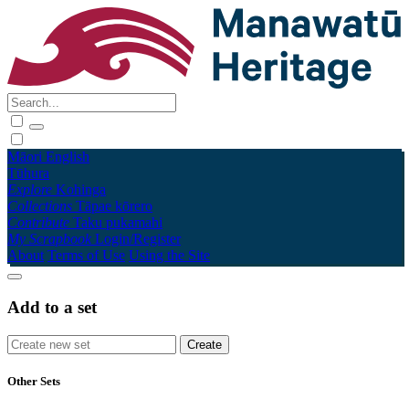
Māori
English
Tūhura
Explore
Kohinga
Collections
Tāpae kōrero
Contribute
Taku pukamahi
My Scrapbook
Login/Register
About
Terms of Use
Using the Site
Add to a set
Other Sets