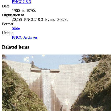
PNCC7-8-3
Date
1960s to 1970s
Digitisation id
2025S_PNCC7-8-3_Evans_043732
Format
Slide
Held in
PNCC Archives
Related items