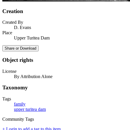
Creation
Created By
D. Evans
Place
Upper Turitea Dam
Share or Download
Object rights
License
By Attribution Alone
Taxonomy
Tags
family
upper turitea dam
Community Tags
+ Login to add a tag to this item