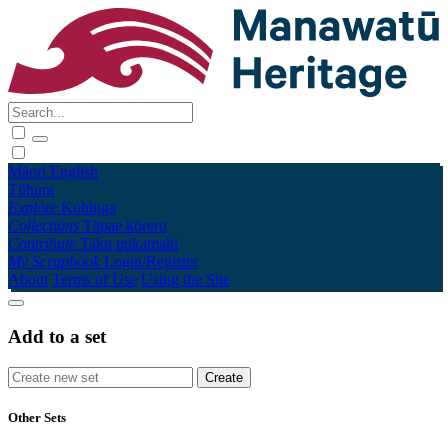
Māori
English
Tūhura
Explore
Kohinga
Collections
Tāpae kōrero
Contribute
Taku pukamahi
My Scrapbook
Login/Register
About
Terms of Use
Using the Site
Add to a set
Other Sets