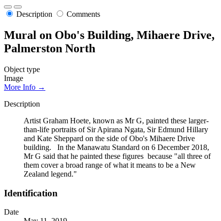
Description
Comments
Mural on Obo's Building, Mihaere Drive,
Palmerston North
Object type
Image
More Info →
Description
Artist Graham Hoete, known as Mr G, painted these larger-
than-life portraits of Sir Apirana Ngata, Sir Edmund Hillary
and Kate Sheppard on the side of Obo's Mihaere Drive
building. In the Manawatu Standard on 6 December 2018,
Mr G said that he painted these figures because "all three of
them cover a broad range of what it means to be a New
Zealand legend."
Identification
Date
May 11, 2019