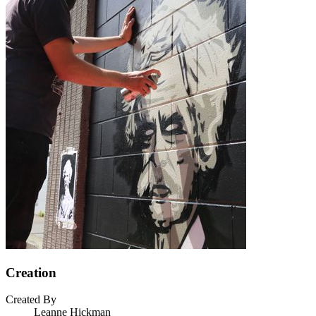
Creation
Created By
Leanne Hickman