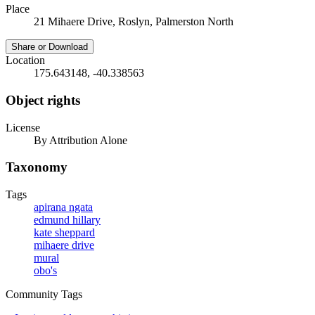
Place
21 Mihaere Drive, Roslyn, Palmerston North
Share or Download
Location
175.643148, -40.338563
Object rights
License
By Attribution Alone
Taxonomy
Tags
apirana ngata
edmund hillary
kate sheppard
mihaere drive
mural
obo's
Community Tags