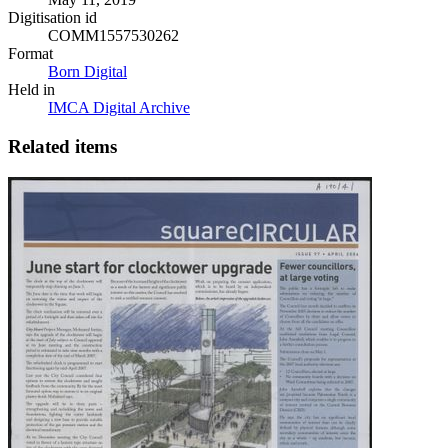
Digitisation id
COMM1557530262
Format
Born Digital
Held in
IMCA Digital Archive
Related items