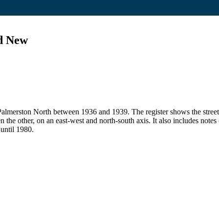
nd New
 in Palmerston North between 1936 and 1939. The register shows the str
en the other, on an east-west and north-south axis. It also includes note
 until 1980.