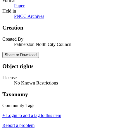
Format
Paper
Held in
PNCC Archives
Creation
Created By
Palmerston North City Council
Share or Download
Object rights
License
No Known Restrictions
Taxonomy
Community Tags
+ Login to add a tag to this item
Report a problem