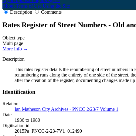
My Scrapbook
Login/Register
About
Terms of Use
Using the Site
Description
Comments
Rates Register of Street Numbers - Old a
Object type
Multi page
More Info →
Description
This rates register details the renumbering of street numbers
renumbering runs along the entirety of one side of the street, th
after the creation of the register, documenting changes made up
Identification
Relation
Ian Matheson City Archives - PNCC 2/23/7 Volume 1
Date
1936 to 1980
Digitisation id
2015Pa_PNCC-2-23-7V1_012490