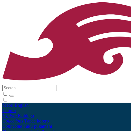
Māori
English
Tūhura
Explore
Kohinga
Collections
Tāpae kōrero
Contribute
Taku pukamahi