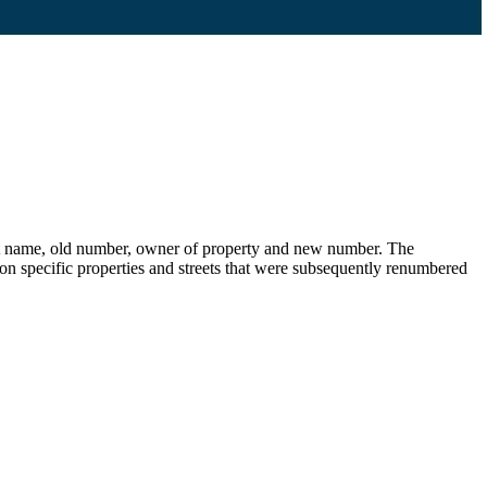
eet name, old number, owner of property and new number. The
s on specific properties and streets that were subsequently renumbered