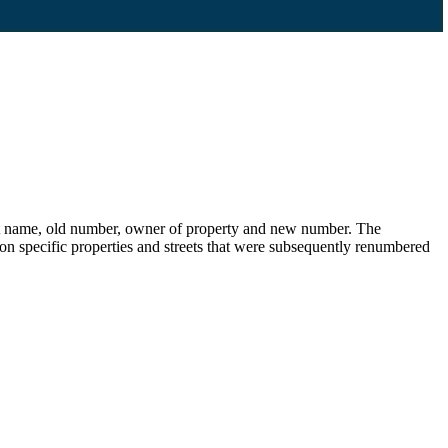
eet name, old number, owner of property and new number. The
s on specific properties and streets that were subsequently renumbered