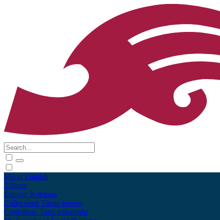
Māori
English
Tūhura
Explore
Kohinga
Collections
Tāpae kōrero
Contribute
Taku pukamahi