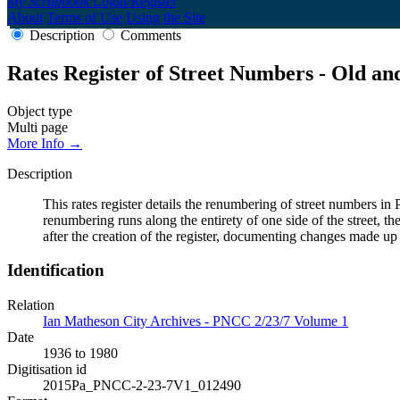
My Scrapbook
Login/Register
About
Terms of Use
Using the Site
Description
Comments
Rates Register of Street Numbers - Old a
Object type
Multi page
More Info →
Description
This rates register details the renumbering of street numbers
renumbering runs along the entirety of one side of the street, th
after the creation of the register, documenting changes made up
Identification
Relation
Ian Matheson City Archives - PNCC 2/23/7 Volume 1
Date
1936 to 1980
Digitisation id
2015Pa_PNCC-2-23-7V1_012490