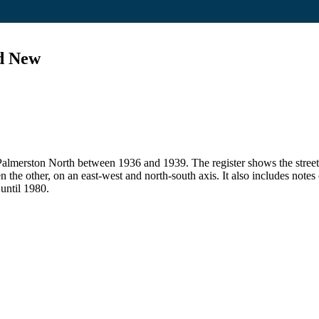
nd New
 in Palmerston North between 1936 and 1939. The register shows the str
en the other, on an east-west and north-south axis. It also includes note
 until 1980.