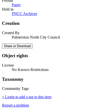
Format
Paper
Held in
PNCC Archives
Creation
Created By
Palmerston North City Council
Share or Download
Object rights
License
No Known Restrictions
Taxonomy
Community Tags
+ Login to add a tag to this item
Report a problem