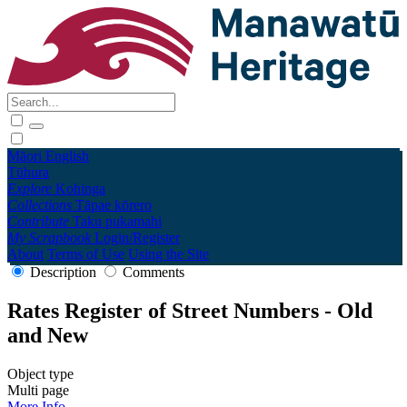
Māori
English
Tūhura
Explore
Kohinga
Collections
Tāpae kōrero
Contribute
Taku pukamahi
My Scrapbook
Login/Register
About
Terms of Use
Using the Site
Description
Comments
Rates Register of Street Numbers - Old
and New
Object type
Multi page
More Info →