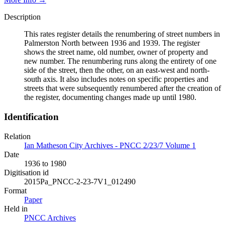
Description
This rates register details the renumbering of street numbers in
Palmerston North between 1936 and 1939. The register
shows the street name, old number, owner of property and
new number. The renumbering runs along the entirety of one
side of the street, then the other, on an east-west and north-
south axis. It also includes notes on specific properties and
streets that were subsequently renumbered after the creation of
the register, documenting changes made up until 1980.
Identification
Relation
Ian Matheson City Archives - PNCC 2/23/7 Volume 1
Date
1936 to 1980
Digitisation id
2015Pa_PNCC-2-23-7V1_012490
Format
Paper
Held in
PNCC Archives