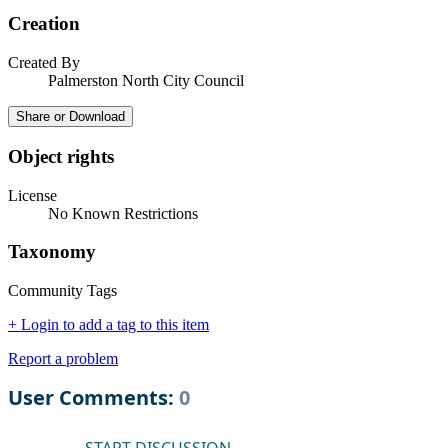
Creation
Created By
Palmerston North City Council
Share or Download
Object rights
License
No Known Restrictions
Taxonomy
Community Tags
+ Login to add a tag to this item
Report a problem