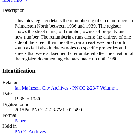
Description
This rates register details the renumbering of street numbers in
Palmerston North between 1936 and 1939. The register
shows the street name, old number, owner of property and
new number. The renumbering runs along the entirety of one
side of the street, then the other, on an east-west and north-
south axis. It also includes notes on specific properties and
streets that were subsequently renumbered after the creation of
the register, documenting changes made up until 1980.
Identification
Relation
Ian Matheson City Archives - PNCC 2/23/7 Volume 1
Date
1936 to 1980
Digitisation id
2015Pa_PNCC-2-23-7V1_012490
Format
Paper
Held in
PNCC Archives