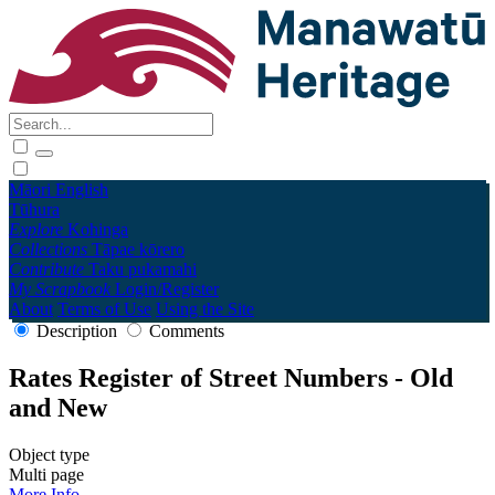
Māori
English
Tūhura
Explore
Kohinga
Collections
Tāpae kōrero
Contribute
Taku pukamahi
My Scrapbook
Login/Register
About
Terms of Use
Using the Site
Description
Comments
Rates Register of Street Numbers - Old
and New
Object type
Multi page
More Info →