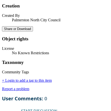
Creation
Created By
Palmerston North City Council
Share or Download
Object rights
License
No Known Restrictions
Taxonomy
Community Tags
+ Login to add a tag to this item
Report a problem