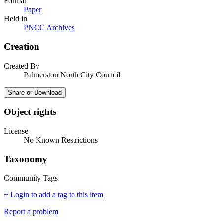
Format
Paper
Held in
PNCC Archives
Creation
Created By
Palmerston North City Council
Share or Download
Object rights
License
No Known Restrictions
Taxonomy
Community Tags
+ Login to add a tag to this item
Report a problem