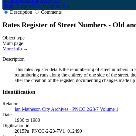
My Scrapbook
Login/Register
About
Terms of Use
Using the Site
Description
Comments
Rates Register of Street Numbers - Old a
Object type
Multi page
More Info →
Description
This rates register details the renumbering of street numbers
renumbering runs along the entirety of one side of the street, th
after the creation of the register, documenting changes made up
Identification
Relation
Ian Matheson City Archives - PNCC 2/23/7 Volume 1
Date
1936 to 1980
Digitisation id
2015Pa_PNCC-2-23-7V1_012490