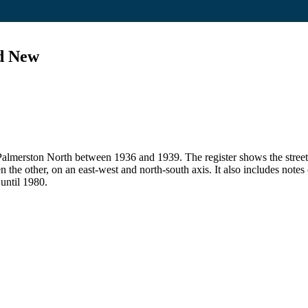
nd New
 in Palmerston North between 1936 and 1939. The register shows the str
en the other, on an east-west and north-south axis. It also includes note
 until 1980.