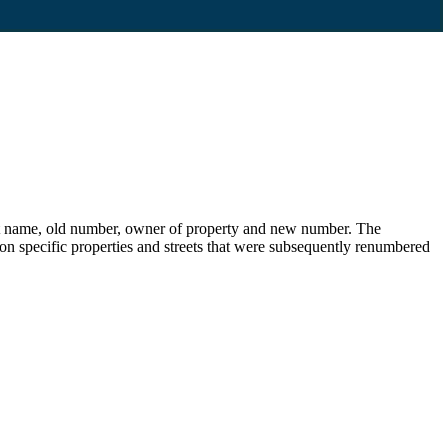
eet name, old number, owner of property and new number. The
s on specific properties and streets that were subsequently renumbered