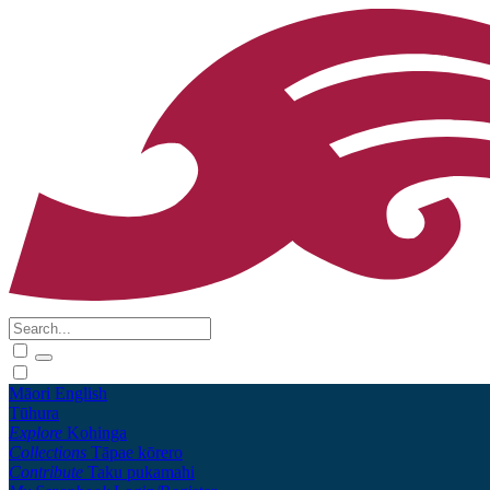
Māori
English
Tūhura
Explore
Kohinga
Collections
Tāpae kōrero
Contribute
Taku pukamahi