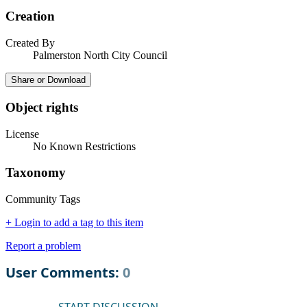
Creation
Created By
Palmerston North City Council
Share or Download
Object rights
License
No Known Restrictions
Taxonomy
Community Tags
+ Login to add a tag to this item
Report a problem