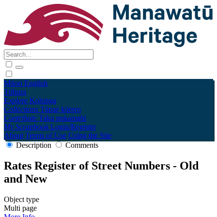
Māori
English
Tūhura
Explore
Kohinga
Collections
Tāpae kōrero
Contribute
Taku pukamahi
My Scrapbook
Login/Register
About
Terms of Use
Using the Site
Description
Comments
Rates Register of Street Numbers - Old
and New
Object type
Multi page
More Info →