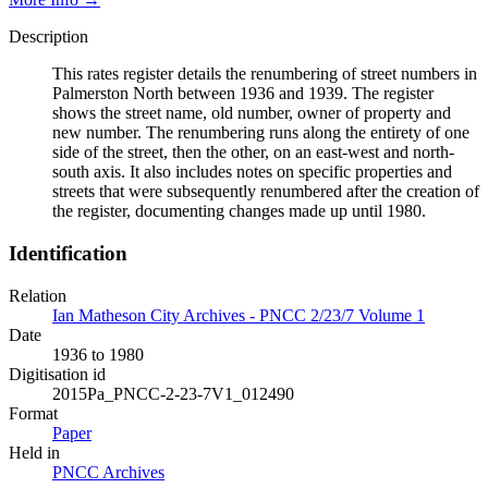
Description
This rates register details the renumbering of street numbers in
Palmerston North between 1936 and 1939. The register
shows the street name, old number, owner of property and
new number. The renumbering runs along the entirety of one
side of the street, then the other, on an east-west and north-
south axis. It also includes notes on specific properties and
streets that were subsequently renumbered after the creation of
the register, documenting changes made up until 1980.
Identification
Relation
Ian Matheson City Archives - PNCC 2/23/7 Volume 1
Date
1936 to 1980
Digitisation id
2015Pa_PNCC-2-23-7V1_012490
Format
Paper
Held in
PNCC Archives