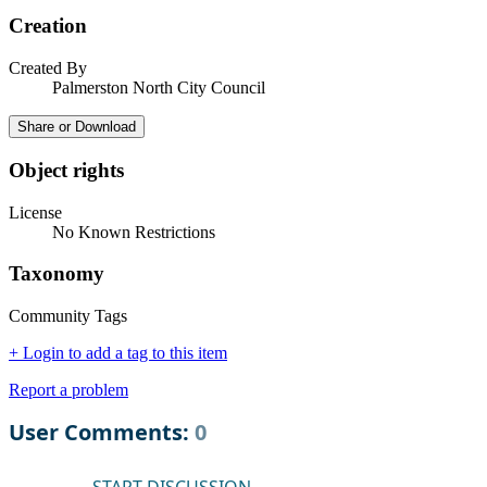
Creation
Created By
Palmerston North City Council
Share or Download
Object rights
License
No Known Restrictions
Taxonomy
Community Tags
+ Login to add a tag to this item
Report a problem