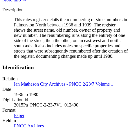
Description
This rates register details the renumbering of street numbers in
Palmerston North between 1936 and 1939. The register
shows the street name, old number, owner of property and
new number. The renumbering runs along the entirety of one
side of the street, then the other, on an east-west and north-
south axis. It also includes notes on specific properties and
streets that were subsequently renumbered after the creation of
the register, documenting changes made up until 1980.
Identification
Relation
Ian Matheson City Archives - PNCC 2/23/7 Volume 1
Date
1936 to 1980
Digitisation id
2015Pa_PNCC-2-23-7V1_012490
Format
Paper
Held in
PNCC Archives