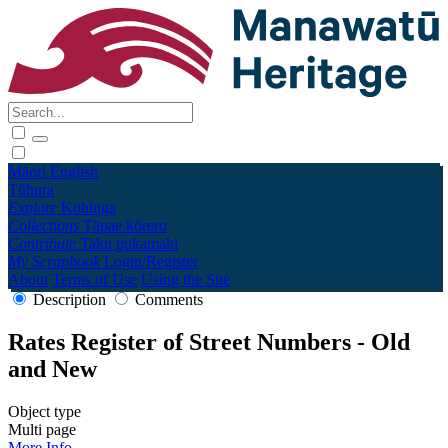
Māori
English
Tūhura
Explore
Kohinga
Collections
Tāpae kōrero
Contribute
Taku pukamahi
My Scrapbook
Login/Register
About
Terms of Use
Using the Site
Description
Comments
Rates Register of Street Numbers - Old
and New
Object type
Multi page
More Info →