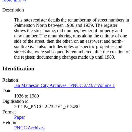
Description
This rates register details the renumbering of street numbers in
Palmerston North between 1936 and 1939. The register
shows the street name, old number, owner of property and
new number. The renumbering runs along the entirety of one
side of the street, then the other, on an east-west and north-
south axis. It also includes notes on specific properties and
streets that were subsequently renumbered after the creation of
the register, documenting changes made up until 1980.
Identification
Relation
Ian Matheson City Archives - PNCC 2/23/7 Volume 1
Date
1936 to 1980
Digitisation id
2015Pa_PNCC-2-23-7V1_012490
Format
Paper
Held in
PNCC Archives