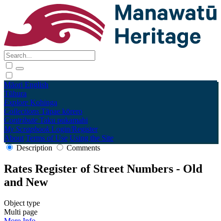
Māori
English
Tūhura
Explore
Kohinga
Collections
Tāpae kōrero
Contribute
Taku pukamahi
My Scrapbook
Login/Register
About
Terms of Use
Using the Site
Description
Comments
Rates Register of Street Numbers - Old
and New
Object type
Multi page
More Info →