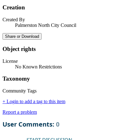
Creation
Created By
Palmerston North City Council
Share or Download
Object rights
License
No Known Restrictions
Taxonomy
Community Tags
+ Login to add a tag to this item
Report a problem