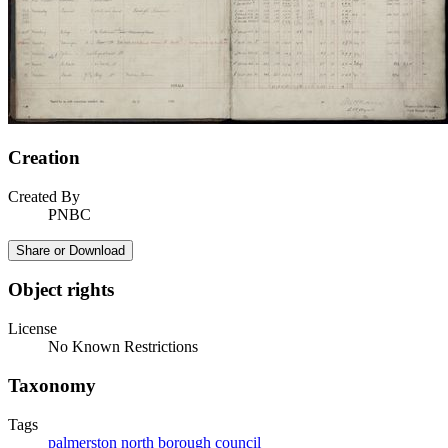
Creation
Created By
PNBC
Share or Download
Object rights
License
No Known Restrictions
Taxonomy
Tags
palmerston north borough council