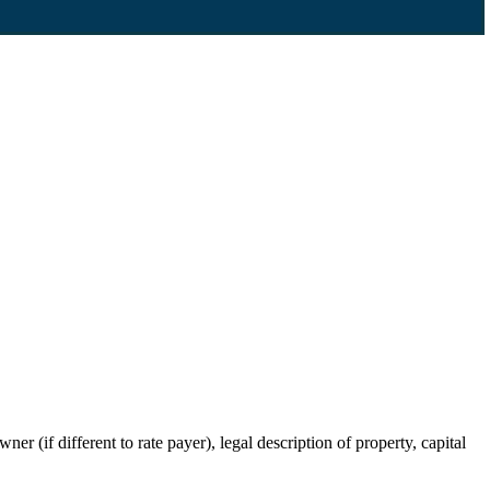
r (if different to rate payer), legal description of property, capital