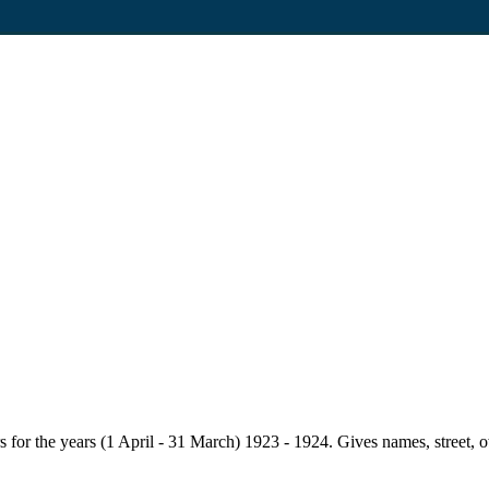
for the years (1 April - 31 March) 1923 - 1924. Gives names, street, owne