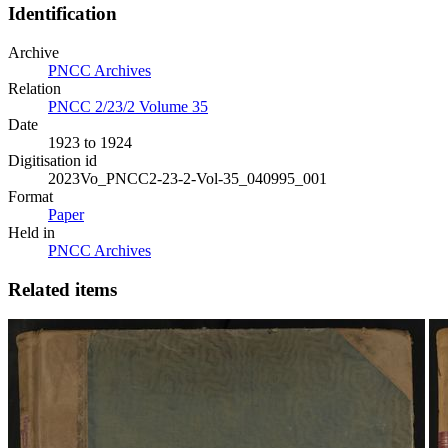
Identification
Archive
PNCC Archives
Relation
PNCC 2/23/2 Volume 35
Date
1923 to 1924
Digitisation id
2023Vo_PNCC2-23-2-Vol-35_040995_001
Format
Paper
Held in
PNCC Archives
Related items