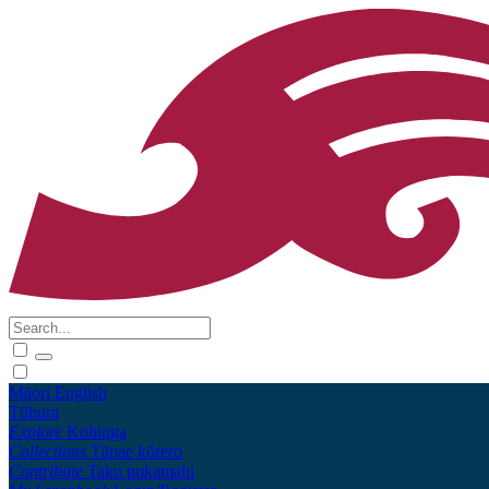
Māori
English
Tūhura
Explore
Kohinga
Collections
Tāpae kōrero
Contribute
Taku pukamahi