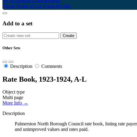
My Scrapbook
Login/Register
About
Terms of Use
Using the Site
Add to a set
Other Sets
Description
Comments
Rate Book, 1923-1924, A-L
Object type
Multi page
More Info →
Description
Palmerston North Borough Council rate book, listing rate payers 
and unimproved values and rates paid.