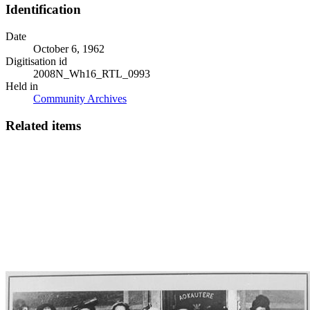
Identification
Date
October 6, 1962
Digitisation id
2008N_Wh16_RTL_0993
Held in
Community Archives
Related items