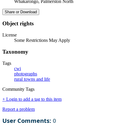
Whakarongo, Palmerston North
Share or Download
Object rights
License
Some Restrictions May Apply
Taxonomy
Tags
cwi
photographs
rural towns and life
Community Tags
+ Login to add a tag to this item
Report a problem