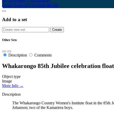
My Scrapbook
Login/Register
About
Terms of Use
Using the Site
Add to a set
Other Sets
Description
Comments
Whakarongo 85th Jubilee celebration float
Object type
Image
More Info →
Description
The Whakarongo Country Women's Institute float in the 85th 
Johanson; two of the Kamariera boys.