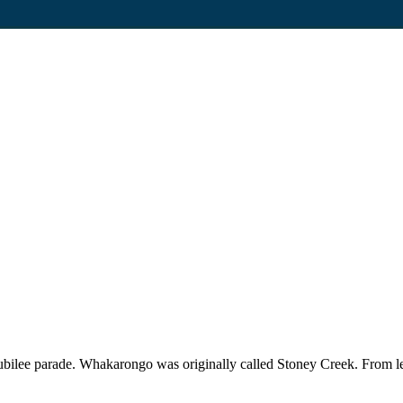
Jubilee parade. Whakarongo was originally called Stoney Creek. Fro