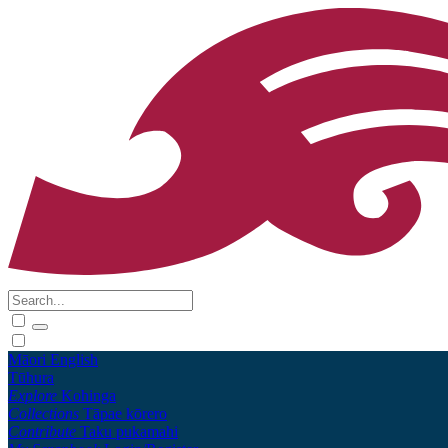
Māori
English
Tūhura
Explore
Kohinga
Collections
Tāpae kōrero
Contribute
Taku pukamahi