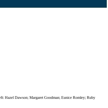
m left: Hazel Dawson; Margaret Goodman; Eunice Romley; Ruby