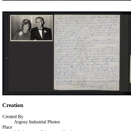
Creation
Created By
Argosy Industrial Photos
Place