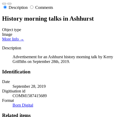
Description
Comments
History morning talks in Ashhurst
Object type
Image
More Info →
Description
Advertisement for an Ashhurst history morning talk by Kerry
Griffiths on September 28th, 2019.
Identification
Date
September 28, 2019
Digitisation id
COMM1587415689
Format
Born Digital
Related items