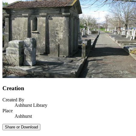
Creation
Created By
Ashhurst Library
Place
Ashhurst
Share or Download