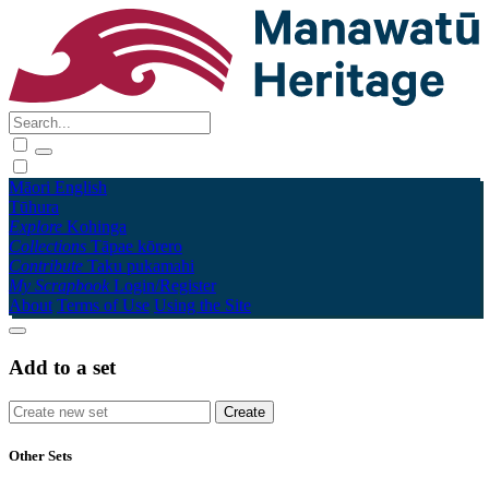
Māori
English
Tūhura
Explore
Kohinga
Collections
Tāpae kōrero
Contribute
Taku pukamahi
My Scrapbook
Login/Register
About
Terms of Use
Using the Site
Add to a set
Other Sets