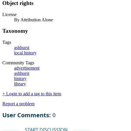
Object rights
License
By Attribution Alone
Taxonomy
Tags
ashhurst
local history
Community Tags
advertisement
ashhurst
history
library
+ Login to add a tag to this item
Report a problem