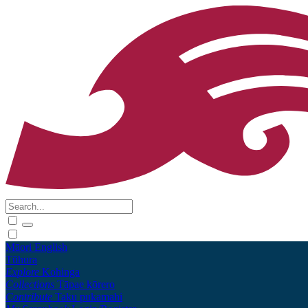
Māori
English
Tūhura
Explore
Kohinga
Collections
Tāpae kōrero
Contribute
Taku pukamahi