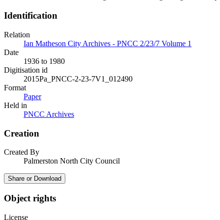
Identification
Relation
Ian Matheson City Archives - PNCC 2/23/7 Volume 1
Date
1936 to 1980
Digitisation id
2015Pa_PNCC-2-23-7V1_012490
Format
Paper
Held in
PNCC Archives
Creation
Created By
Palmerston North City Council
Share or Download
Object rights
License