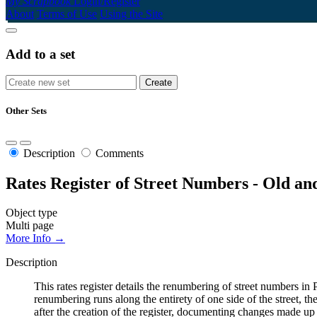
My Scrapbook
Login/Register
About
Terms of Use
Using the Site
Add to a set
Other Sets
Description
Comments
Rates Register of Street Numbers - Old a
Object type
Multi page
More Info →
Description
This rates register details the renumbering of street numbers
renumbering runs along the entirety of one side of the street, th
after the creation of the register, documenting changes made up