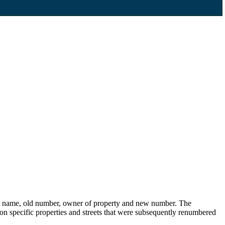
eet name, old number, owner of property and new number. The
s on specific properties and streets that were subsequently renumbered