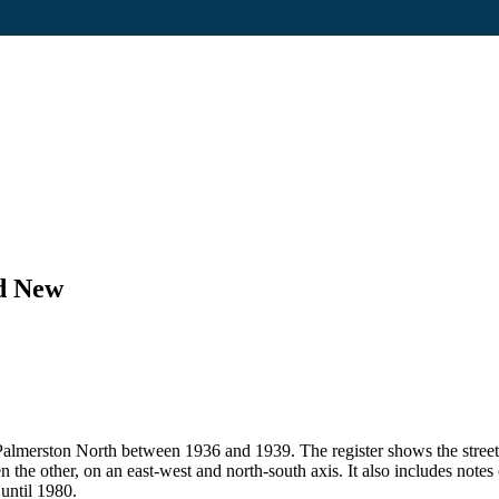
nd New
 in Palmerston North between 1936 and 1939. The register shows the str
en the other, on an east-west and north-south axis. It also includes note
 until 1980.