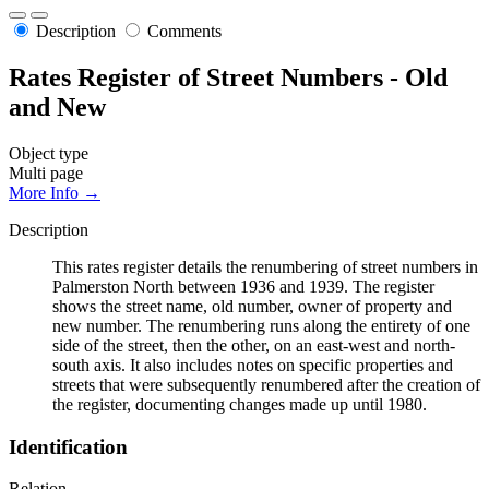
Description
Comments
Rates Register of Street Numbers - Old
and New
Object type
Multi page
More Info →
Description
This rates register details the renumbering of street numbers in
Palmerston North between 1936 and 1939. The register
shows the street name, old number, owner of property and
new number. The renumbering runs along the entirety of one
side of the street, then the other, on an east-west and north-
south axis. It also includes notes on specific properties and
streets that were subsequently renumbered after the creation of
the register, documenting changes made up until 1980.
Identification
Relation