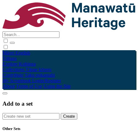
Māori
English
Tūhura
Explore
Kohinga
Collections
Tāpae kōrero
Contribute
Taku pukamahi
My Scrapbook
Login/Register
About
Terms of Use
Using the Site
Add to a set
Other Sets