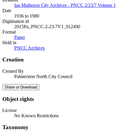
Ian Matheson City Archives - PNCC 2/23/7 Volume 1
Date
1936 to 1980
Digitisation id
2015Pa_PNCC-2-23-7V1_012490
Format
Paper
Held in
PNCC Archives
Creation
Created By
Palmerston North City Council
Share or Download
Object rights
License
No Known Restrictions
Taxonomy