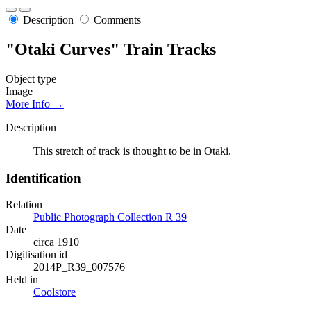
Description
Comments
"Otaki Curves" Train Tracks
Object type
Image
More Info →
Description
This stretch of track is thought to be in Otaki.
Identification
Relation
Public Photograph Collection R 39
Date
circa 1910
Digitisation id
2014P_R39_007576
Held in
Coolstore