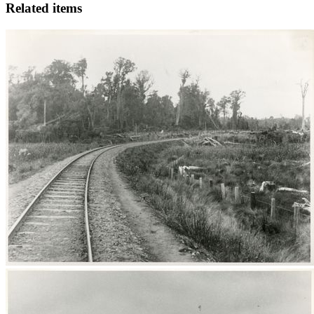
Related items