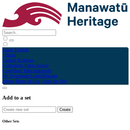
Māori
English
Tūhura
Explore
Kohinga
Collections
Tāpae kōrero
Contribute
Taku pukamahi
My Scrapbook
Login/Register
About
Terms of Use
Using the Site
Add to a set
Other Sets