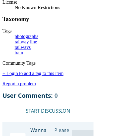
License
No Known Restrictions
Taxonomy
Tags
photographs
railway line
railways
train
Community Tags
+ Login to add a tag to this item
Report a problem