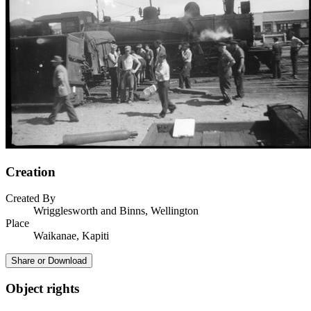
Creation
Created By
Wrigglesworth and Binns, Wellington
Place
Waikanae, Kapiti
Share or Download
Object rights