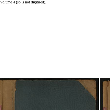
Volume 4 (so is not digitised).