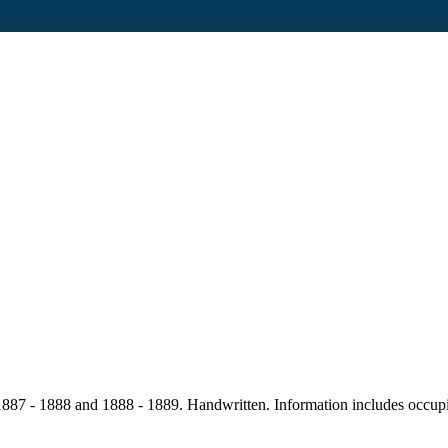
87 - 1888 and 1888 - 1889. Handwritten. Information includes occupier,