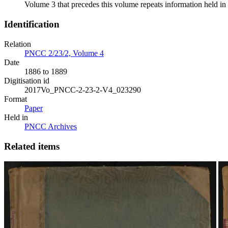
Volume 3 that precedes this volume repeats information held in 
Identification
Relation
PNCC 2/23/2, Volume 4
Date
1886 to 1889
Digitisation id
2017Vo_PNCC-2-23-2-V4_023290
Format
Paper
Held in
PNCC Archives
Related items