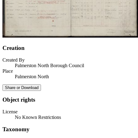
Creation
Created By
Palmerston North Borough Council
Place
Palmerston North
Share or Download
Object rights
License
No Known Restrictions
Taxonomy