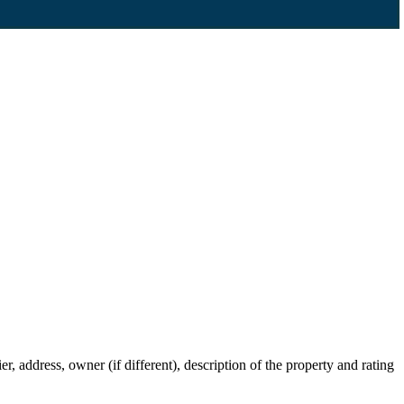
 address, owner (if different), description of the property and rating