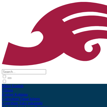
Māori
English
Tūhura
Explore
Kohinga
Collections
Tāpae kōrero
Contribute
Taku pukamahi