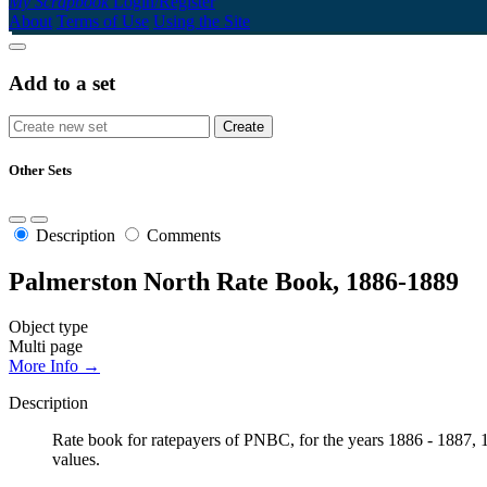
My Scrapbook
Login/Register
About
Terms of Use
Using the Site
Add to a set
Other Sets
Description
Comments
Palmerston North Rate Book, 1886-1889
Object type
Multi page
More Info →
Description
Rate book for ratepayers of PNBC, for the years 1886 - 1887, 18
values.