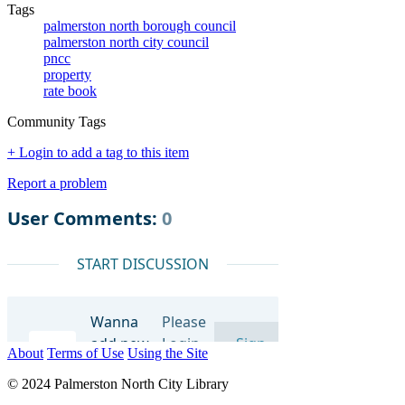
Tags
palmerston north borough council
palmerston north city council
pncc
property
rate book
Community Tags
+ Login to add a tag to this item
Report a problem
About
Terms of Use
Using the Site
© 2024 Palmerston North City Library