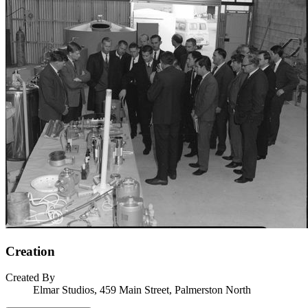
Creation
Created By
Elmar Studios, 459 Main Street, Palmerston North