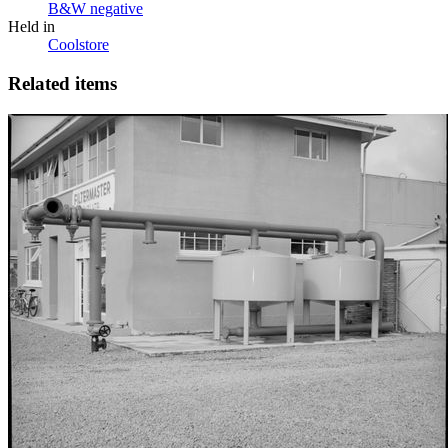
B&W negative
Held in
Coolstore
Related items