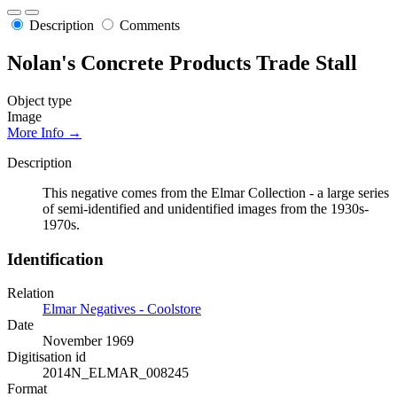
Description
Comments
Nolan's Concrete Products Trade Stall
Object type
Image
More Info →
Description
This negative comes from the Elmar Collection - a large series
of semi-identified and unidentified images from the 1930s-
1970s.
Identification
Relation
Elmar Negatives - Coolstore
Date
November 1969
Digitisation id
2014N_ELMAR_008245
Format