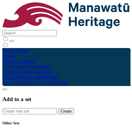
Māori
English
Tūhura
Explore
Kohinga
Collections
Tāpae kōrero
Contribute
Taku pukamahi
My Scrapbook
Login/Register
About
Terms of Use
Using the Site
Add to a set
Other Sets