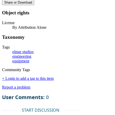
Share or Download
Object rights
License
By Attribution Alone
Taxonomy
Tags
elmar studios
engineering
equipment
Community Tags
+ Login to add a tag to this item
Report a problem