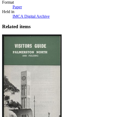
Format
Paper
Held in
IMCA Digital Archive
Related items