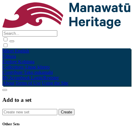
Māori
English
Tūhura
Explore
Kohinga
Collections
Tāpae kōrero
Contribute
Taku pukamahi
My Scrapbook
Login/Register
About
Terms of Use
Using the Site
Add to a set
Other Sets