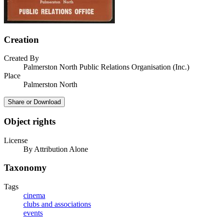
Creation
Created By
Palmerston North Public Relations Organisation (Inc.)
Place
Palmerston North
Share or Download
Object rights
License
By Attribution Alone
Taxonomy
Tags
cinema
clubs and associations
events