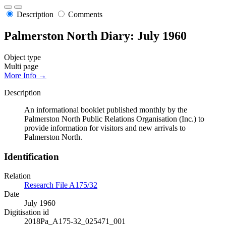
Description
Comments
Palmerston North Diary: July 1960
Object type
Multi page
More Info →
Description
An informational booklet published monthly by the
Palmerston North Public Relations Organisation (Inc.) to
provide information for visitors and new arrivals to
Palmerston North.
Identification
Relation
Research File A175/32
Date
July 1960
Digitisation id
2018Pa_A175-32_025471_001