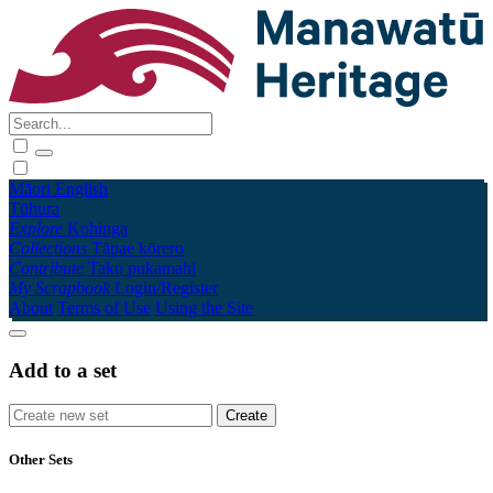
Māori
English
Tūhura
Explore
Kohinga
Collections
Tāpae kōrero
Contribute
Taku pukamahi
My Scrapbook
Login/Register
About
Terms of Use
Using the Site
Add to a set
Other Sets