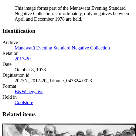
This image forms part of the Manawatū Evening Standard
Negative Collection. Unfortunately, only negatives between
April and December 1978 are held.
Identification
Archive
Manawatū Evening Standard Negative Collection
Relation
2017-20
Date
October 8, 1978
Digitisation id
2025N_2017-20_Tribune_043324-0023
Format
B&W negative
Held in
Coolstore
Related items