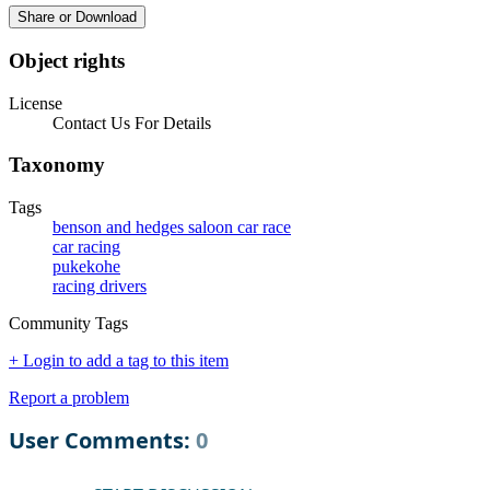
Share or Download
Object rights
License
Contact Us For Details
Taxonomy
Tags
benson and hedges saloon car race
car racing
pukekohe
racing drivers
Community Tags
+ Login to add a tag to this item
Report a problem