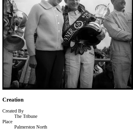
Creation
Created By
The Tribune
Place
Palmerston North