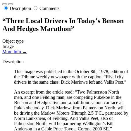
Description
Comments
“Three Local Drivers In Today's Benson
And Hedges Marathon”
Object type
Image
More Info →
Description
This image was published in the October 8th, 1978, edition of
the Tribune weekly newspaper with the caption: “Rival city
drivers in the same class: Dick Marlowe left and Vallis Peet.”
An excerpt from the article read: “Two Palmerston North
men, and one Feilding man, are competing Pukekoe in the
Benson and Hedges five-and-a-half-hour saloon car race at
Pukekohe today. Dick Marlow, from Palmerston North, will
be driving the Marlow Motors Triumph 2.5 T.C., partnered by
Norm Lankshear, of Feilding. And Vallis Peet, also of
Palmerston North, will be partnering Wellington’s Bill
Anderson in a Cable Price Toyota Corona 2000 SE.”