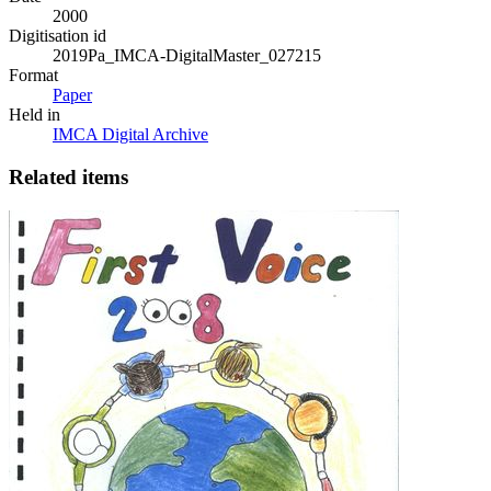
2000
Digitisation id
2019Pa_IMCA-DigitalMaster_027215
Format
Paper
Held in
IMCA Digital Archive
Related items