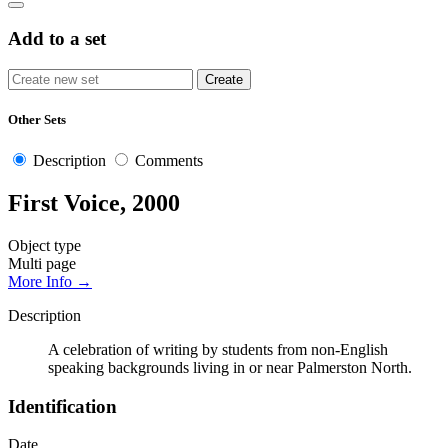
Add to a set
Other Sets
Description
Comments
First Voice, 2000
Object type
Multi page
More Info →
Description
A celebration of writing by students from non-English
speaking backgrounds living in or near Palmerston North.
Identification
Date