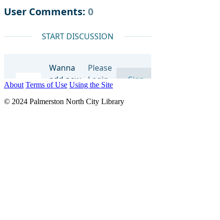
About
Terms of Use
Using the Site
© 2024 Palmerston North City Library