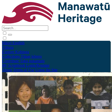
Māori
English
Tūhura
Explore
Kohinga
Collections
Tāpae kōrero
Contribute
Taku pukamahi
My Scrapbook
Login/Register
About
Terms of Use
Using the Site