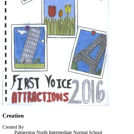
Creation
Created By
Palmerston North Intermediate Normal School