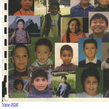
View PDF