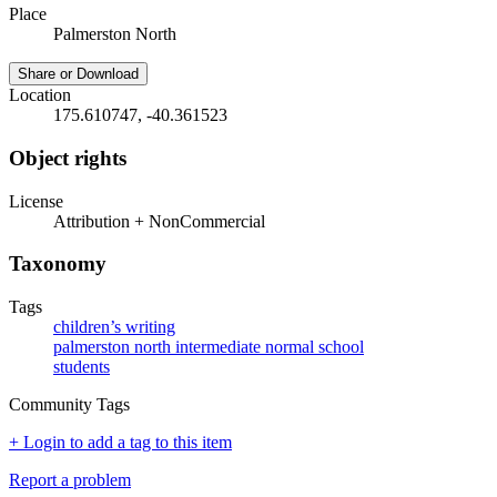
Place
Palmerston North
Share or Download
Location
175.610747, -40.361523
Object rights
License
Attribution + NonCommercial
Taxonomy
Tags
children’s writing
palmerston north intermediate normal school
students
Community Tags
+ Login to add a tag to this item
Report a problem