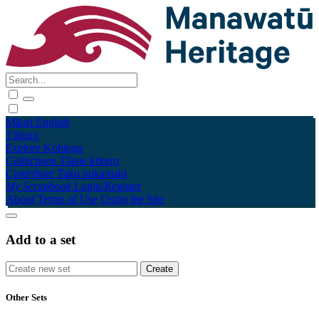
Māori
English
Tūhura
Explore
Kohinga
Collections
Tāpae kōrero
Contribute
Taku pukamahi
My Scrapbook
Login/Register
About
Terms of Use
Using the Site
Add to a set
Other Sets