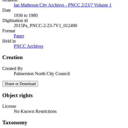
Ian Matheson City Archives - PNCC 2/23/7 Volume 1
Date
1936 to 1980
Digitisation id
2015Pa_PNCC-2-23-7V1_012490
Format
Paper
Held in
PNCC Archives
Creation
Created By
Palmerston North City Council
Share or Download
Object rights
License
No Known Restrictions
Taxonomy