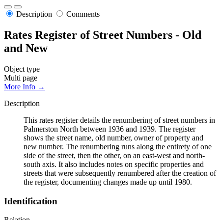
Description
Comments
Rates Register of Street Numbers - Old
and New
Object type
Multi page
More Info →
Description
This rates register details the renumbering of street numbers in
Palmerston North between 1936 and 1939. The register
shows the street name, old number, owner of property and
new number. The renumbering runs along the entirety of one
side of the street, then the other, on an east-west and north-
south axis. It also includes notes on specific properties and
streets that were subsequently renumbered after the creation of
the register, documenting changes made up until 1980.
Identification
Relation