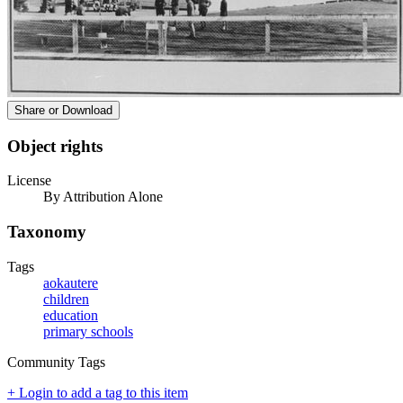
Share or Download
Object rights
License
By Attribution Alone
Taxonomy
Tags
aokautere
children
education
primary schools
Community Tags
+ Login to add a tag to this item