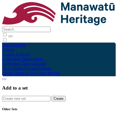
Māori
English
Tūhura
Explore
Kohinga
Collections
Tāpae kōrero
Contribute
Taku pukamahi
My Scrapbook
Login/Register
About
Terms of Use
Using the Site
Add to a set
Other Sets