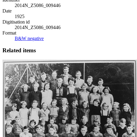
2014N_Z5086_009446
Date
1925
Digitisation id
2014N_Z5086_009446
Format
B&W negative
Related items