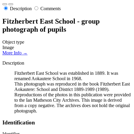
Description
Comments
Fitzherbert East School - group
photograph of pupils
Object type
Image
More Info →
Description
Fitzherbert East School was established in 1889. It was
renamed Aokautere School in 1968.
This photograph was reproduced in the book Fitzherbert East
Aokautere: School and District 1889-1989 (1989).
Reproductions of the photos in this publication were provided
to the Ian Matheson City Archives. This image is derived
from a copy negative. The archives does not hold the original
photograph.
Identification
Identifier