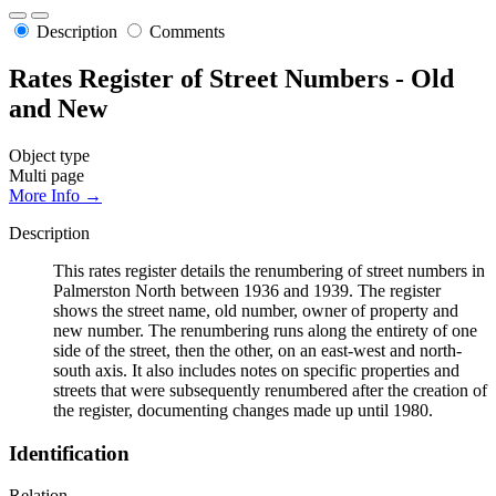
Description
Comments
Rates Register of Street Numbers - Old
and New
Object type
Multi page
More Info →
Description
This rates register details the renumbering of street numbers in
Palmerston North between 1936 and 1939. The register
shows the street name, old number, owner of property and
new number. The renumbering runs along the entirety of one
side of the street, then the other, on an east-west and north-
south axis. It also includes notes on specific properties and
streets that were subsequently renumbered after the creation of
the register, documenting changes made up until 1980.
Identification
Relation