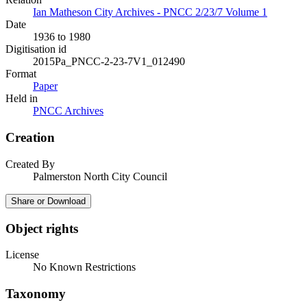
Ian Matheson City Archives - PNCC 2/23/7 Volume 1
Date
1936 to 1980
Digitisation id
2015Pa_PNCC-2-23-7V1_012490
Format
Paper
Held in
PNCC Archives
Creation
Created By
Palmerston North City Council
Share or Download
Object rights
License
No Known Restrictions
Taxonomy