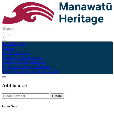
Māori
English
Tūhura
Explore
Kohinga
Collections
Tāpae kōrero
Contribute
Taku pukamahi
My Scrapbook
Login/Register
About
Terms of Use
Using the Site
Add to a set
Other Sets