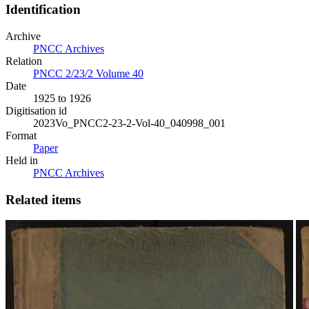
Identification
Archive
PNCC Archives
Relation
PNCC 2/23/2 Volume 40
Date
1925 to 1926
Digitisation id
2023Vo_PNCC2-23-2-Vol-40_040998_001
Format
Paper
Held in
PNCC Archives
Related items