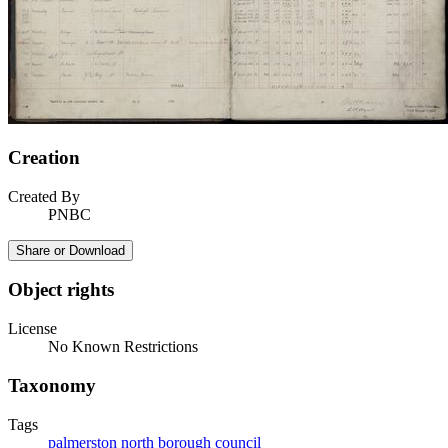
Creation
Created By
PNBC
Share or Download
Object rights
License
No Known Restrictions
Taxonomy
Tags
palmerston north borough council