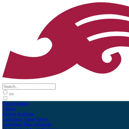
Māori
English
Tūhura
Explore
Kohinga
Collections
Tāpae kōrero
Contribute
Taku pukamahi