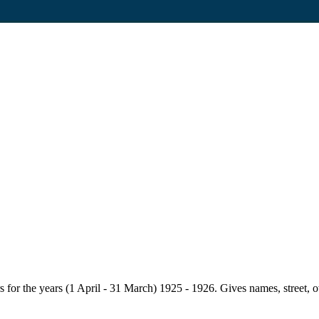
for the years (1 April - 31 March) 1925 - 1926. Gives names, street, owne