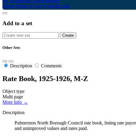
My Scrapbook
Login/Register
About
Terms of Use
Using the Site
Add to a set
Other Sets
Description
Comments
Rate Book, 1925-1926, M-Z
Object type
Multi page
More Info →
Description
Palmerston North Borough Council rate book, listing rate payers 
and unimproved values and rates paid.