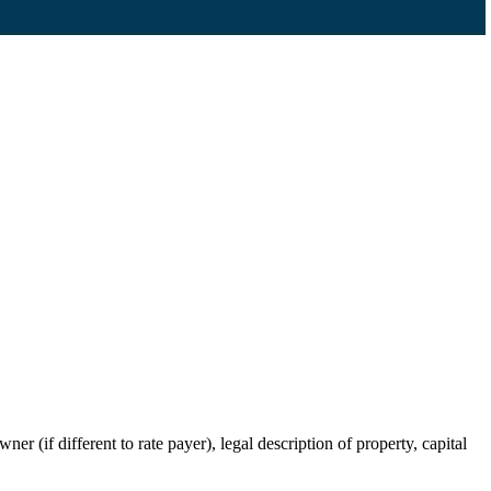
r (if different to rate payer), legal description of property, capital