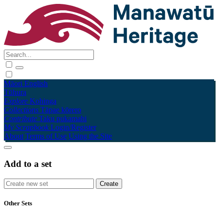
Māori
English
Tūhura
Explore
Kohinga
Collections
Tāpae kōrero
Contribute
Taku pukamahi
My Scrapbook
Login/Register
About
Terms of Use
Using the Site
Add to a set
Other Sets