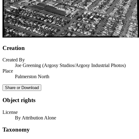
Creation
Created By
Joe Greening (Argosy Studios/Argosy Industrial Photos)
Place
Palmerston North
Share or Download
Object rights
License
By Attribution Alone
Taxonomy