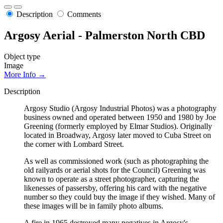
Description
Comments
Argosy Aerial - Palmerston North CBD
Object type
Image
More Info →
Description
Argosy Studio (Argosy Industrial Photos) was a photography
business owned and operated between 1950 and 1980 by Joe
Greening (formerly employed by Elmar Studios). Originally
located in Broadway, Argosy later moved to Cuba Street on
the corner with Lombard Street.
As well as commissioned work (such as photographing the
old railyards or aerial shots for the Council) Greening was
known to operate as a street photographer, capturing the
likenesses of passersby, offering his card with the negative
number so they could buy the image if they wished. Many of
these images will be in family photo albums.
A fire in 1965 destroyed many negatives in Argosy's