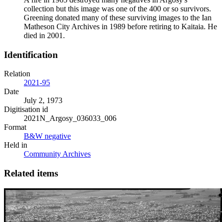
collection but this image was one of the 400 or so survivors.
Greening donated many of these surviving images to the Ian
Matheson City Archives in 1989 before retiring to Kaitaia. He
died in 2001.
Identification
Relation
2021-95
Date
July 2, 1973
Digitisation id
2021N_Argosy_036033_006
Format
B&W negative
Held in
Community Archives
Related items