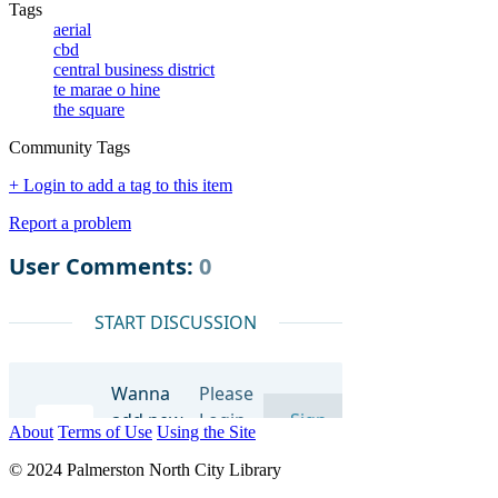
Tags
aerial
cbd
central business district
te marae o hine
the square
Community Tags
+ Login to add a tag to this item
Report a problem
About
Terms of Use
Using the Site
© 2024 Palmerston North City Library