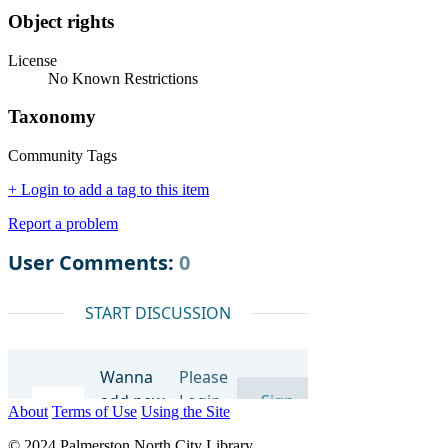
Object rights
License
No Known Restrictions
Taxonomy
Community Tags
+ Login to add a tag to this item
Report a problem
About
Terms of Use
Using the Site
© 2024 Palmerston North City Library