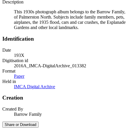
Description
This 1930s photograph album belongs to the Barrow Family,
of Palmerston North. Subjects include family members, pets,
airplanes, the 1935 flood, cars and car crashes, the Esplanade
Gardens and other local landmarks.
Identification
Date
193X
Digitisation id
2016A_IMCA-DigitalArchive_013382
Format
Paper
Held in
IMCA Digital Archive
Creation
Created By
Barrow Family
Share or Download