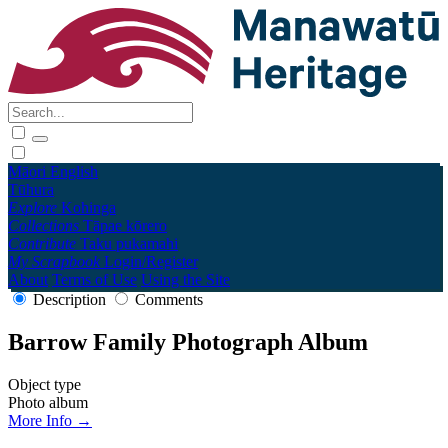
Māori
English
Tūhura
Explore
Kohinga
Collections
Tāpae kōrero
Contribute
Taku pukamahi
My Scrapbook
Login/Register
About
Terms of Use
Using the Site
Description
Comments
Barrow Family Photograph Album
Object type
Photo album
More Info →