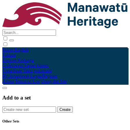
Māori
English
Tūhura
Explore
Kohinga
Collections
Tāpae kōrero
Contribute
Taku pukamahi
My Scrapbook
Login/Register
About
Terms of Use
Using the Site
Add to a set
Other Sets