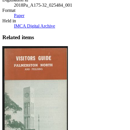
2018Pa_A175-32_025484_001
Format
Paper
Held in
IMCA Digital Archive
Related items