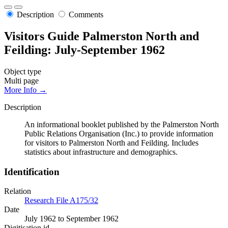
Description
Comments
Visitors Guide Palmerston North and
Feilding: July-September 1962
Object type
Multi page
More Info →
Description
An informational booklet published by the Palmerston North
Public Relations Organisation (Inc.) to provide information
for visitors to Palmerston North and Feilding. Includes
statistics about infrastructure and demographics.
Identification
Relation
Research File A175/32
Date
July 1962 to September 1962
Digitisation id