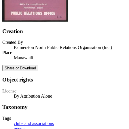
Creation
Created By
Palmerston North Public Relations Organisation (Inc.)
Place
Manawatū
Share or Download
Object rights
License
By Attribution Alone
Taxonomy
Tags
clubs and associations
events