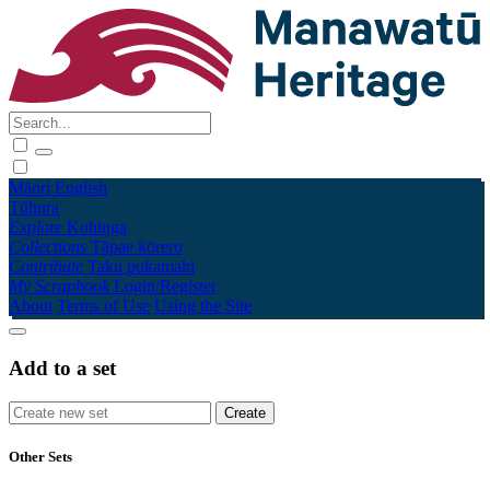
Māori
English
Tūhura
Explore
Kohinga
Collections
Tāpae kōrero
Contribute
Taku pukamahi
My Scrapbook
Login/Register
About
Terms of Use
Using the Site
Add to a set
Other Sets