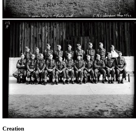
Creation