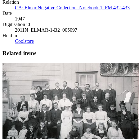
Relation
CA: Elmar Negative Collection. Notebook 1: FM 432-433
Date
1947
Digitisation id
2011N_ELMAR-1-B2_005097
Held in
Coolstore
Related items