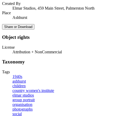
Created By
Elmar Studios, 459 Main Street, Palmerston North
Place
Ashhurst
Share or Download
Object rights
License
Attribution + NonCommercial
Taxonomy
Tags
1940s
ashhurst
children
country women's institute
elmar studios
group portrait
organisation
photographs
social