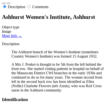
Description
Comments
Ashhurst Women's Institute, Ashhurst
Object type
Image
More Info →
Description
The Ashhurst branch of the Women’s Institute (sometimes
Country Women's Institute) was formed 15 August 1932.
A Mrs J. Penket is thought to be 5th from the left behind the
front row. She started visiting patients in hospital on behalf of
the Manawatu District CWI branches in the early 1930s and
continued to do so for many years. The woman second from
left in the second back row has been identified as Ellen
(Nellie) Charlotte Flowers (née Ansin), who was Red Cross
nurse in the Ashhurst community.
Identification