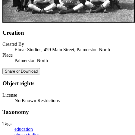
Creation
Created By
Elmar Studios, 459 Main Street, Palmerston North
Place
Palmerston North
Share or Download
Object rights
License
No Known Restrictions
Taxonomy
Tags
education
elmar studios