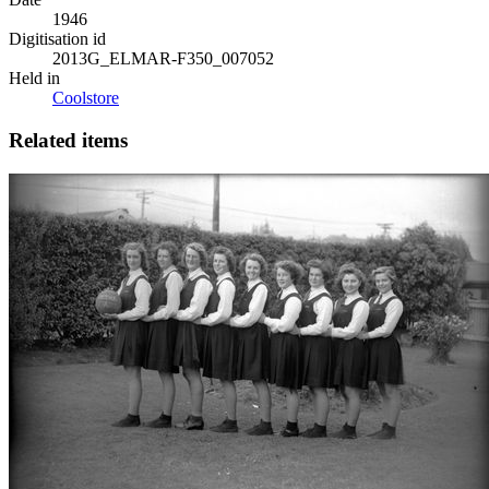
1946
Digitisation id
2013G_ELMAR-F350_007052
Held in
Coolstore
Related items