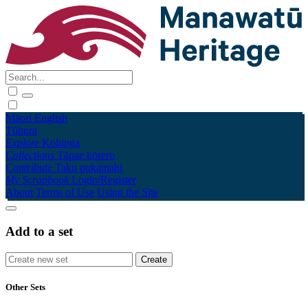
Māori
English
Tūhura
Explore
Kohinga
Collections
Tāpae kōrero
Contribute
Taku pukamahi
My Scrapbook
Login/Register
About
Terms of Use
Using the Site
Add to a set
Other Sets