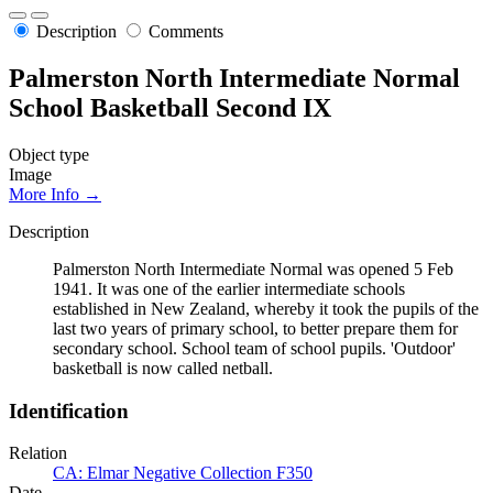
Description
Comments
Palmerston North Intermediate Normal
School Basketball Second IX
Object type
Image
More Info →
Description
Palmerston North Intermediate Normal was opened 5 Feb
1941. It was one of the earlier intermediate schools
established in New Zealand, whereby it took the pupils of the
last two years of primary school, to better prepare them for
secondary school. School team of school pupils. 'Outdoor'
basketball is now called netball.
Identification
Relation
CA: Elmar Negative Collection F350
Date