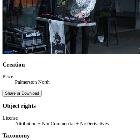
Creation
Place
Palmerston North
Share or Download
Object rights
License
Attribution + NonCommercial + NoDerivatives
Taxonomy