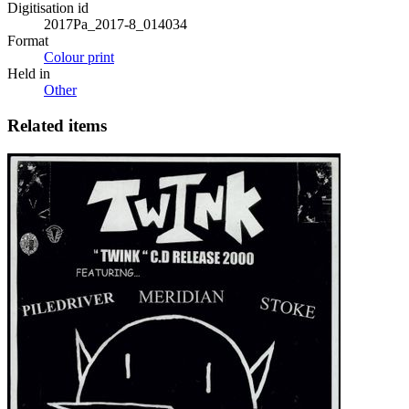
Digitisation id
2017Pa_2017-8_014034
Format
Colour print
Held in
Other
Related items