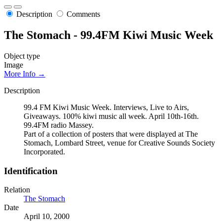
Description
Comments
The Stomach - 99.4FM Kiwi Music Week
Object type
Image
More Info →
Description
99.4 FM Kiwi Music Week. Interviews, Live to Airs,
Giveaways. 100% kiwi music all week. April 10th-16th.
99.4FM radio Massey.
Part of a collection of posters that were displayed at The
Stomach, Lombard Street, venue for Creative Sounds Society
Incorporated.
Identification
Relation
The Stomach
Date
April 10, 2000