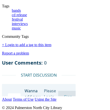
Tags
bands
cd release
festival
interviews
music
Community Tags
+ Login to add a tag to this item
Report a problem
About
Terms of Use
Using the Site
© 2024 Palmerston North City Library