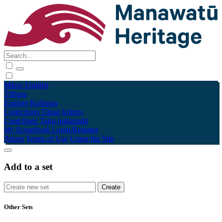
Māori
English
Tūhura
Explore
Kohinga
Collections
Tāpae kōrero
Contribute
Taku pukamahi
My Scrapbook
Login/Register
About
Terms of Use
Using the Site
Add to a set
Other Sets