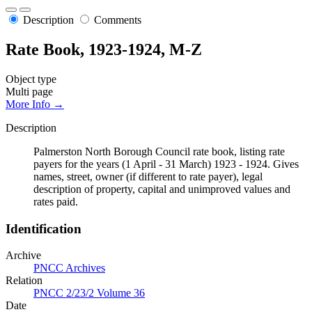
Description
Comments
Rate Book, 1923-1924, M-Z
Object type
Multi page
More Info →
Description
Palmerston North Borough Council rate book, listing rate
payers for the years (1 April - 31 March) 1923 - 1924. Gives
names, street, owner (if different to rate payer), legal
description of property, capital and unimproved values and
rates paid.
Identification
Archive
PNCC Archives
Relation
PNCC 2/23/2 Volume 36
Date