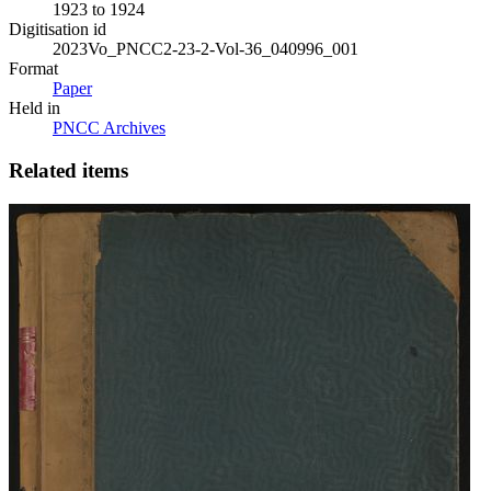
1923 to 1924
Digitisation id
2023Vo_PNCC2-23-2-Vol-36_040996_001
Format
Paper
Held in
PNCC Archives
Related items