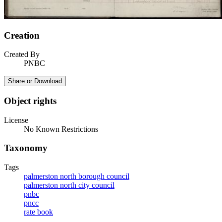
Creation
Created By
PNBC
Share or Download
Object rights
License
No Known Restrictions
Taxonomy
Tags
palmerston north borough council
palmerston north city council
pnbc
pncc
rate book