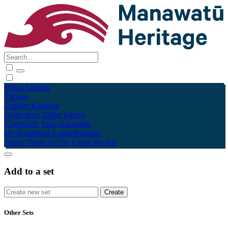
Māori
English
Tūhura
Explore
Kohinga
Collections
Tāpae kōrero
Contribute
Taku pukamahi
My Scrapbook
Login/Register
About
Terms of Use
Using the Site
Add to a set
Other Sets