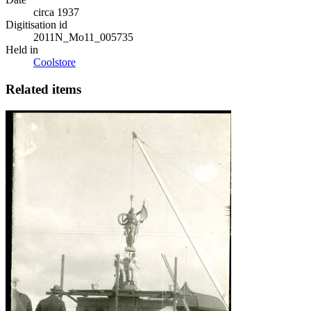
circa 1937
Digitisation id
2011N_Mo11_005735
Held in
Coolstore
Related items