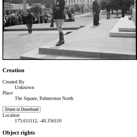
Creation
Created By
Unknown
Place
The Square, Palmerston North
Share or Download
Location
175.611112, -40.356110
Object rights