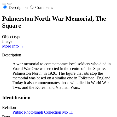
Description
Comments
Palmerston North War Memorial, The
Square
Object type
Image
More Info →
Description
A war memorial to commemorate local soldiers who died in
World War One was erected in the centre of The Square,
Palmerston North, in 1926. The figure that sits atop the
memorial was based on a similar one in Folkstone, England.
Today it also commemorates those who died in World War
Two, and the Korean and Vietman Wars.
Identification
Relation
Public Photograph Collection Mo 11
Date