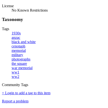
License
No Known Restrictions
Taxonomy
Tags
1930s
anzac
black and white
cenotaph
memorial
military
photographs
the square
war memorial
ww1
ww2
Community Tags
+ Login to add a tag to this item
Report a problem