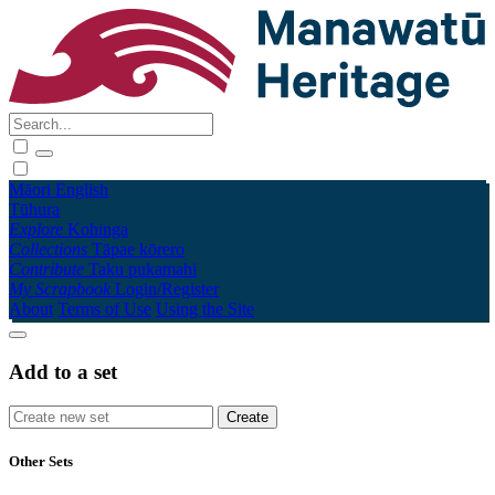
Māori
English
Tūhura
Explore
Kohinga
Collections
Tāpae kōrero
Contribute
Taku pukamahi
My Scrapbook
Login/Register
About
Terms of Use
Using the Site
Add to a set
Other Sets