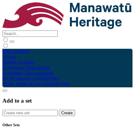
Māori
English
Tūhura
Explore
Kohinga
Collections
Tāpae kōrero
Contribute
Taku pukamahi
My Scrapbook
Login/Register
About
Terms of Use
Using the Site
Add to a set
Other Sets