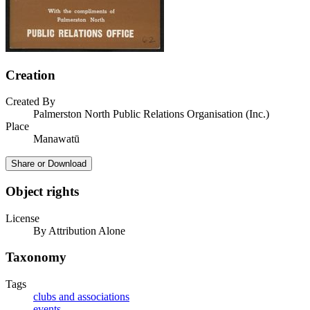
Creation
Created By
Palmerston North Public Relations Organisation (Inc.)
Place
Manawatū
Share or Download
Object rights
License
By Attribution Alone
Taxonomy
Tags
clubs and associations
events