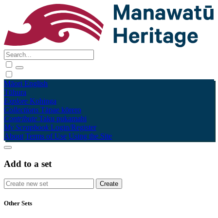
Māori
English
Tūhura
Explore
Kohinga
Collections
Tāpae kōrero
Contribute
Taku pukamahi
My Scrapbook
Login/Register
About
Terms of Use
Using the Site
Add to a set
Other Sets