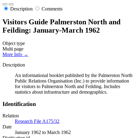
Description
Comments
Visitors Guide Palmerston North and
Feilding: January-March 1962
Object type
Multi page
More Info →
Description
An informational booklet published by the Palmerston North
Public Relations Organisation (Inc.) to provide information
for visitors to Palmerston North and Feilding. Includes
statistics about infrastructure and demographics.
Identification
Relation
Research File A175/32
Date
January 1962 to March 1962
Digitisation id