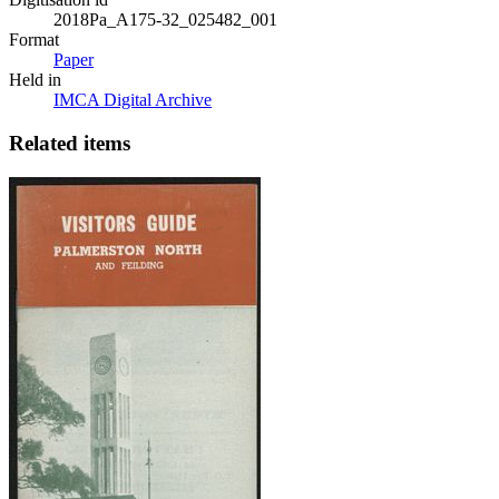
2018Pa_A175-32_025482_001
Format
Paper
Held in
IMCA Digital Archive
Related items