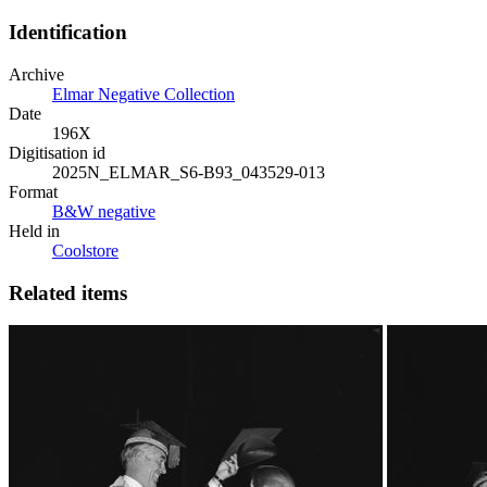
Identification
Archive
Elmar Negative Collection
Date
196X
Digitisation id
2025N_ELMAR_S6-B93_043529-013
Format
B&W negative
Held in
Coolstore
Related items