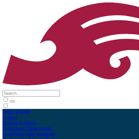
Māori
English
Tūhura
Explore
Kohinga
Collections
Tāpae kōrero
Contribute
Taku pukamahi