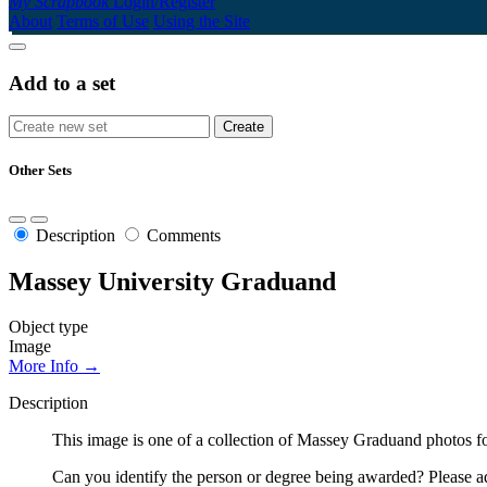
My Scrapbook
Login/Register
About
Terms of Use
Using the Site
Add to a set
Other Sets
Description
Comments
Massey University Graduand
Object type
Image
More Info →
Description
This image is one of a collection of Massey Graduand photos fo
Can you identify the person or degree being awarded? Please ad