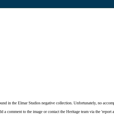
und in the Elmar Studios negative collection. Unfortunately, no accom
d a comment to the image or contact the Heritage team via the 'report 