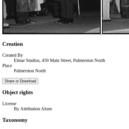
Creation
Created By
Elmar Studios, 459 Main Street, Palmerston North
Place
Palmerston North
Share or Download
Object rights
License
By Attribution Alone
Taxonomy