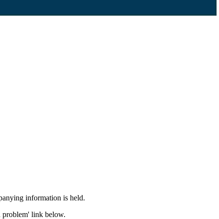
panying information is held.
a problem' link below.