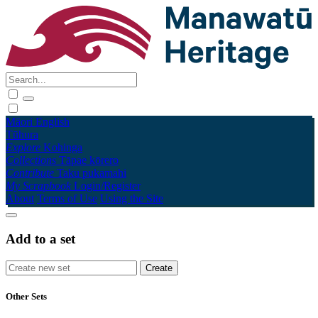
Māori
English
Tūhura
Explore
Kohinga
Collections
Tāpae kōrero
Contribute
Taku pukamahi
My Scrapbook
Login/Register
About
Terms of Use
Using the Site
Add to a set
Other Sets