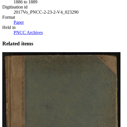
1886 to 1889
Digitisation id
2017Vo_PNCC-2-23-2-V4_023290
Format
Paper
Held in
PNCC Archives
Related items