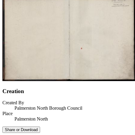
Creation
Created By
Palmerston North Borough Council
Place
Palmerston North
Share or Download