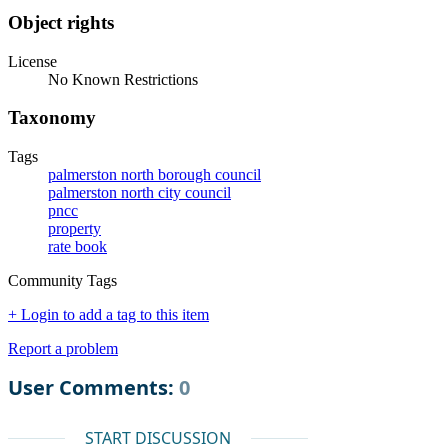
Object rights
License
No Known Restrictions
Taxonomy
Tags
palmerston north borough council
palmerston north city council
pncc
property
rate book
Community Tags
+ Login to add a tag to this item
Report a problem