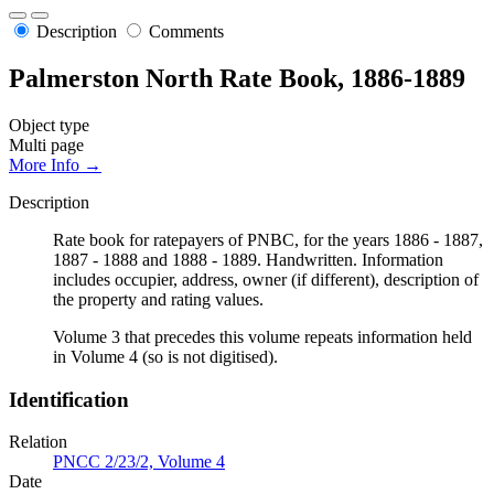
Description
Comments
Palmerston North Rate Book, 1886-1889
Object type
Multi page
More Info →
Description
Rate book for ratepayers of PNBC, for the years 1886 - 1887,
1887 - 1888 and 1888 - 1889. Handwritten. Information
includes occupier, address, owner (if different), description of
the property and rating values.
Volume 3 that precedes this volume repeats information held
in Volume 4 (so is not digitised).
Identification
Relation
PNCC 2/23/2, Volume 4
Date