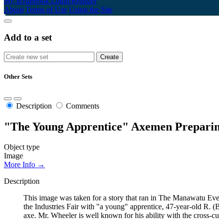
My Scrapbook
Login/Register
About
Terms of Use
Using the Site
Add to a set
Other Sets
Description
Comments
"The Young Apprentice" Axemen Preparin
Object type
Image
More Info →
Description
This image was taken for a story that ran in The Manawatu Eve
the Industries Fair with "a young" apprentice, 47-year-old R. 
axe. Mr. Wheeler is well known for his ability with the cross-