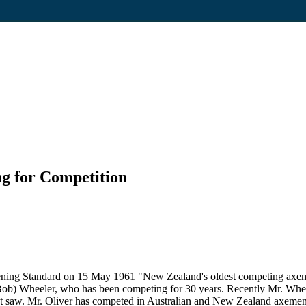
g for Competition
ning Standard on 15 May 1961 "New Zealand's oldest competing axeman, 
(Bob) Wheeler, who has been competing for 30 years. Recently Mr. Wheele
cut saw. Mr. Oliver has competed in Australian and New Zealand axemen