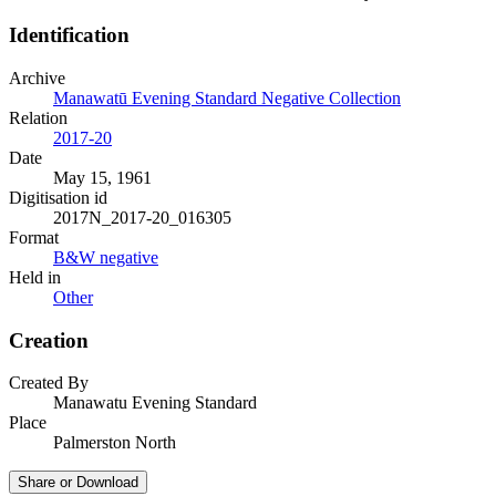
Identification
Archive
Manawatū Evening Standard Negative Collection
Relation
2017-20
Date
May 15, 1961
Digitisation id
2017N_2017-20_016305
Format
B&W negative
Held in
Other
Creation
Created By
Manawatu Evening Standard
Place
Palmerston North
Share or Download