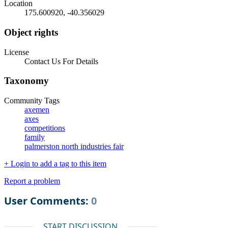
Location
175.600920, -40.356029
Object rights
License
Contact Us For Details
Taxonomy
Community Tags
axemen
axes
competitions
family
palmerston north industries fair
+ Login to add a tag to this item
Report a problem