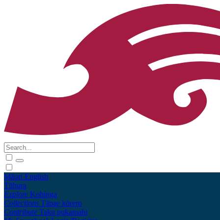
Māori
English
Tūhura
Explore
Kohinga
Collections
Tāpae kōrero
Contribute
Taku pukamahi