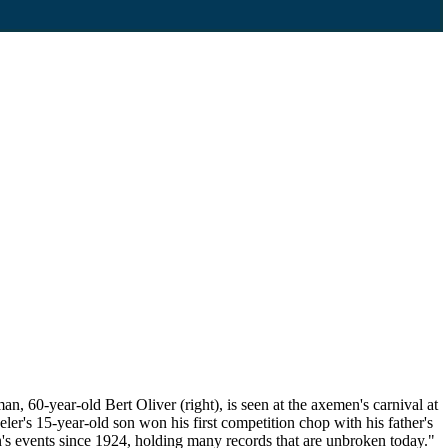
60-year-old Bert Oliver (right), is seen at the axemen's carnival at
r's 15-year-old son won his first competition chop with his father's
's events since 1924, holding many records that are unbroken today."