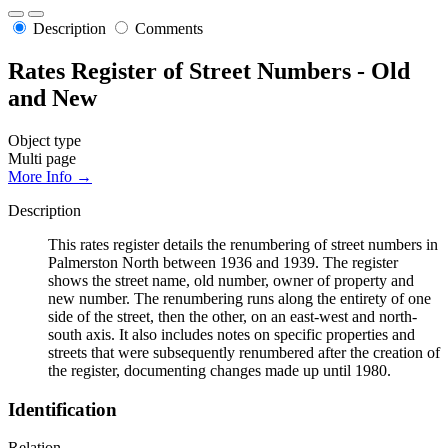
Description
Comments
Rates Register of Street Numbers - Old
and New
Object type
Multi page
More Info →
Description
This rates register details the renumbering of street numbers in
Palmerston North between 1936 and 1939. The register
shows the street name, old number, owner of property and
new number. The renumbering runs along the entirety of one
side of the street, then the other, on an east-west and north-
south axis. It also includes notes on specific properties and
streets that were subsequently renumbered after the creation of
the register, documenting changes made up until 1980.
Identification
Relation