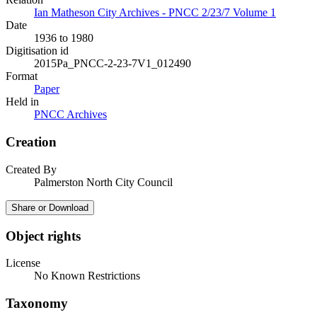
Ian Matheson City Archives - PNCC 2/23/7 Volume 1
Date
1936 to 1980
Digitisation id
2015Pa_PNCC-2-23-7V1_012490
Format
Paper
Held in
PNCC Archives
Creation
Created By
Palmerston North City Council
Share or Download
Object rights
License
No Known Restrictions
Taxonomy