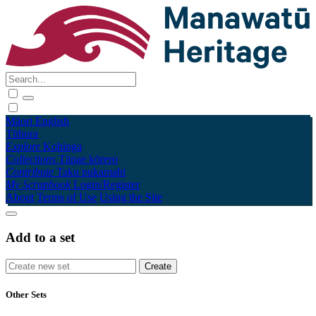
Māori
English
Tūhura
Explore
Kohinga
Collections
Tāpae kōrero
Contribute
Taku pukamahi
My Scrapbook
Login/Register
About
Terms of Use
Using the Site
Add to a set
Other Sets