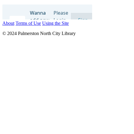
About
Terms of Use
Using the Site
© 2024 Palmerston North City Library