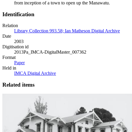
from inception of a town to open up the Manawatu.
Identification
Relation
Library Collection 993.58; Ian Matheson Digital Archive
Date
2003
Digitisation id
2013Pa_IMCA-DigitalMaster_007362
Format
Paper
Held in
IMCA Digital Archive
Related items