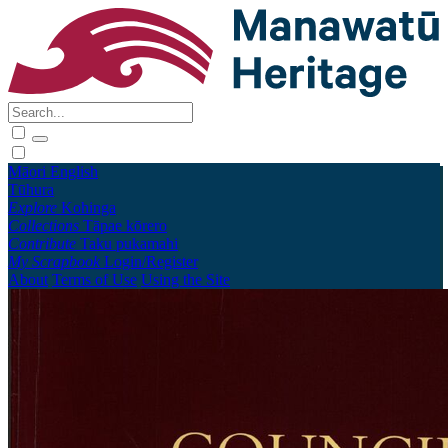
Māori
English
Tūhura
Explore
Kohinga
Collections
Tāpae kōrero
Contribute
Taku pukamahi
My Scrapbook
Login/Register
About
Terms of Use
Using the Site