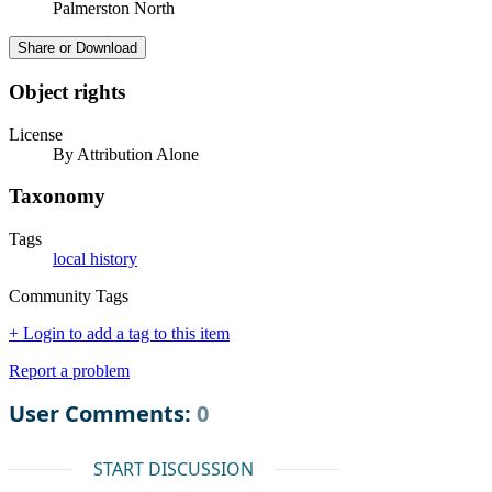
Palmerston North
Share or Download
Object rights
License
By Attribution Alone
Taxonomy
Tags
local history
Community Tags
+ Login to add a tag to this item
Report a problem