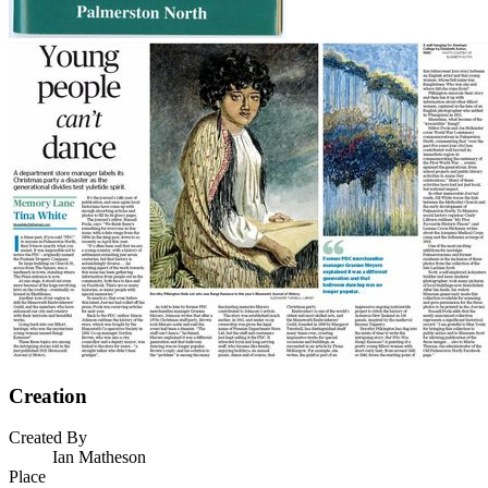
Creation
Created By
Ian Matheson
Place