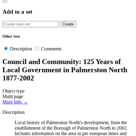
Add to a set
Other Sets
Description
Comments
Council and Community: 125 Years of
Local Government in Palmerston North
1877-2002
Object type
Multi page
More Info →
Description
Local history of Palmerston North's development, from the
establishment of the Borough of Palmerston North to 2002.
Includes information on the area in pre european times and