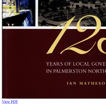
View PDF