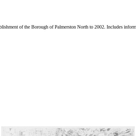
blishment of the Borough of Palmerston North to 2002. Includes inform