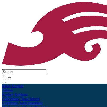
Māori
English
Tūhura
Explore
Kohinga
Collections
Tāpae kōrero
Contribute
Taku pukamahi