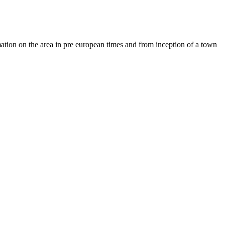
ation on the area in pre european times and from inception of a town