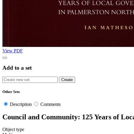
View PDF
Add to a set
Other Sets
Description
Comments
Council and Community: 125 Years of Loc
Object type