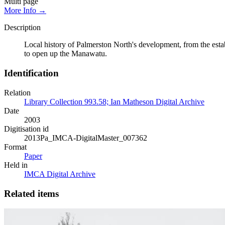
Multi page
More Info →
Description
Local history of Palmerston North's development, from the esta
to open up the Manawatu.
Identification
Relation
Library Collection 993.58; Ian Matheson Digital Archive
Date
2003
Digitisation id
2013Pa_IMCA-DigitalMaster_007362
Format
Paper
Held in
IMCA Digital Archive
Related items