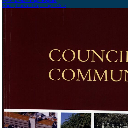
My Scrapbook
Login/Register
About
Terms of Use
Using the Site