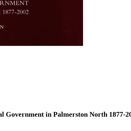
al Government in Palmerston North 1877-2