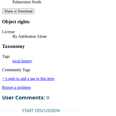
Palmerston North
Share or Download
Object rights
License
By Attribution Alone
Taxonomy
Tags
local history
Community Tags
+ Login to add a tag to this item
Report a problem