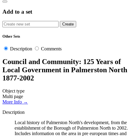
Add to a set
Other Sets
Description
Comments
Council and Community: 125 Years of
Local Government in Palmerston North
1877-2002
Object type
Multi page
More Info →
Description
Local history of Palmerston North's development, from the
establishment of the Borough of Palmerston North to 2002.
Includes information on the area in pre european times and