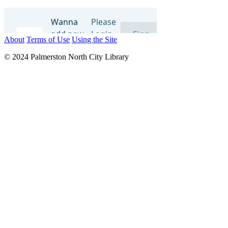
About
Terms of Use
Using the Site
© 2024 Palmerston North City Library