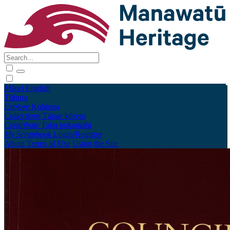
Māori
English
Tūhura
Explore
Kohinga
Collections
Tāpae kōrero
Contribute
Taku pukamahi
My Scrapbook
Login/Register
About
Terms of Use
Using the Site